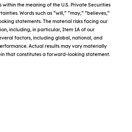
within the meaning of the U.S. Private Securities
ainties. Words such as “will,” “may,” “believes,”
ooking statements. The material risks facing our
n, including, in particular, Item 1A of our
ral factors, including global, national, and
erformance. Actual results may vary materially
n that constitutes a forward-looking statement.