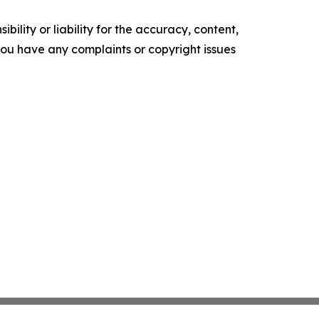
ility or liability for the accuracy, content,
f you have any complaints or copyright issues