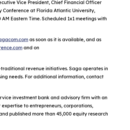
utive Vice President, Chief Financial Officer
 Conference at Florida Atlantic University,
30 AM Eastern Time. Scheduled 1x1 meetings with
agacom.com
as soon as it is available, and as
rence.com
and on
raditional revenue initiatives. Saga operates in
sing needs. For additional information, contact
ervice investment bank and advisory firm with an
expertise to entrepreneurs, corporations,
es and published more than 45,000 equity research