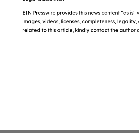
EIN Presswire provides this news content "as is" 
images, videos, licenses, completeness, legality, o
related to this article, kindly contact the author