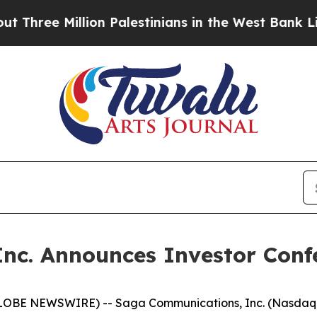
ee Million Palestinians in the West Bank Live Und
nc. Announces Investor Conf
LOBE NEWSWIRE) -- Saga Communications, Inc. (Nasdaq -