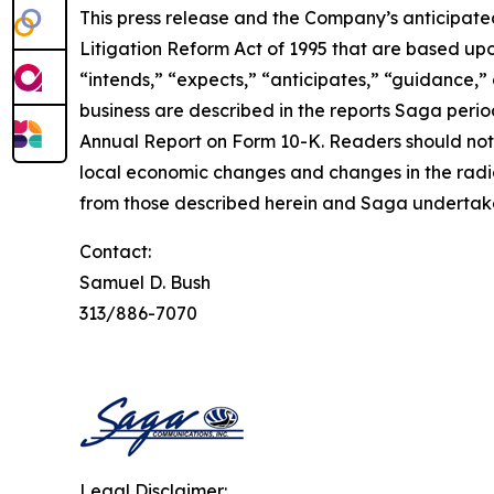
This press release and the Company’s anticipated
Litigation Reform Act of 1995 that are based upon
“intends,” “expects,” “anticipates,” “guidance,” 
business are described in the reports Saga period
Annual Report on Form 10-K. Readers should note
local economic changes and changes in the radio
from those described herein and Saga undertakes
Contact:
Samuel D. Bush
313/886-7070
Legal Disclaimer: