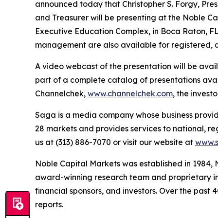
announced today that Christopher S. Forgy, Presi
and Treasurer will be presenting at the Noble Ca
Executive Education Complex, in Boca Raton, FL 
management are also available for registered, q
A video webcast of the presentation will be ava
part of a complete catalog of presentations ava
Channelchek,
www.channelchek.com
, the invest
Saga is a media company whose business provides
28 markets and provides services to national, re
us at (313) 886-7070 or visit our website at
www.
Noble Capital Markets was established in 1984, 
award-winning research team and proprietary inv
financial sponsors, and investors. Over the past 
reports.