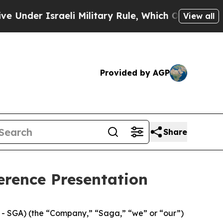
er Israeli Military Rule, Which Offers Them few,
View all
Provided by AGP
Share
erence Presentation
 SGA) (the “Company,” “Saga,” “we” or “our”)