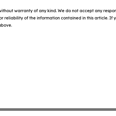
without warranty of any kind. We do not accept any responsib
r reliability of the information contained in this article. I
 above.