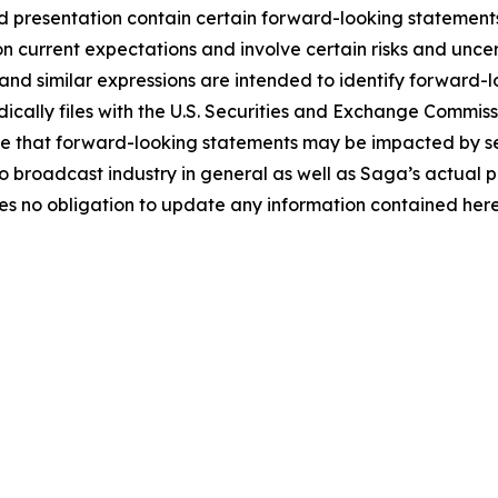
 presentation contain certain forward-looking statements 
 current expectations and involve certain risks and uncert
and similar expressions are intended to identify forward-l
ically files with the U.S. Securities and Exchange Commissio
 that forward-looking statements may be impacted by seve
 broadcast industry in general as well as Saga’s actual p
 no obligation to update any information contained herei