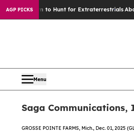
n Lifeform to Hunt for Extraterrestrials
About Thr
AGP PICKS
Menu
Saga Communications, I
GROSSE POINTE FARMS, Mich., Dec. 01, 2025 (G