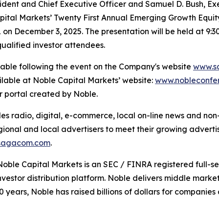
dent and Chief Executive Officer and Samuel D. Bush, Exec
pital Markets’ Twenty First Annual Emerging Growth Equity
on December 3, 2025. The presentation will be held at 9:
ualified investor attendees.
ilable following the event on the Company's website
www.s
ilable at Noble Capital Markets’ website:
www.nobleconfe
or portal created by Noble.
 radio, digital, e-commerce, local on-line news and non-t
gional and local advertisers to meet their growing adverti
sagacom.com
.
Noble Capital Markets is an SEC / FINRA registered full-s
estor distribution platform. Noble delivers middle market 
40 years, Noble has raised billions of dollars for compani