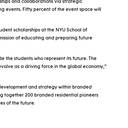
ships and collaborations via strategic
g events. Fifty percent of the event space will
tudent scholarships at the NYU School of
 mission of educating and preparing future
de the students who represent its future. The
volve as a driving force in the global economy,”
, development and strategy within branded
ing together 200 branded residential pioneers
s of the future.