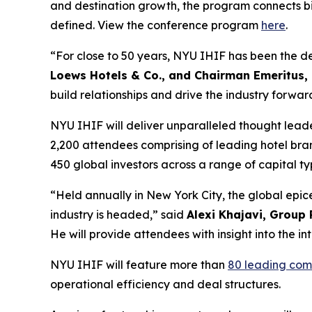
and destination growth, the program connects big
defined. View the conference program
here
.
“For close to 50 years, NYU IHIF has been the def
Loews Hotels & Co., and Chairman Emeritus,
build relationships and drive the industry forwar
NYU IHIF will deliver unparalleled thought lead
2,200 attendees comprising of leading hotel bra
450 global investors across a range of capital 
“Held annually in New York City, the global epic
industry is headed,” said
Alexi Khajavi, Group 
He will provide attendees with insight into the i
NYU IHIF will feature more than
80 leading com
operational efficiency and deal structures.