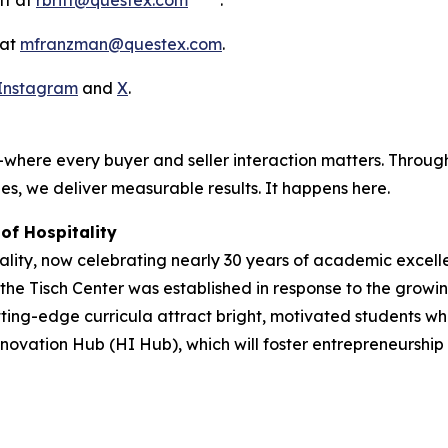
tt at
rbritt@questex.com
.
 at
mfranzman@questex.com
.
Instagram
and
X
.
where every buyer and seller interaction matters. Through
es, we deliver measurable results. It happens here.
of Hospitality
ity, now celebrating nearly 30 years of academic excellen
, the Tisch Center was established in response to the growi
ng-edge curricula attract bright, motivated students who 
novation Hub (HI Hub), which will foster entrepreneurship an