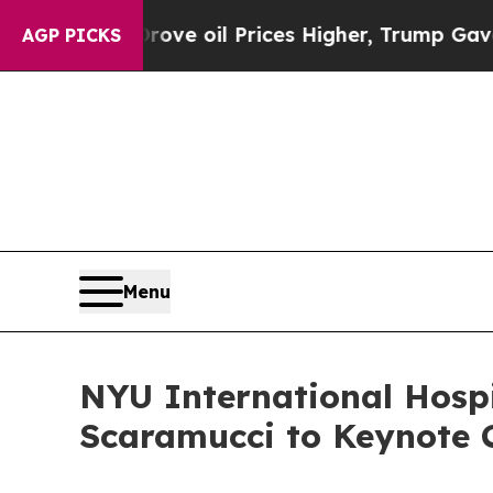
an Drove oil Prices Higher, Trump Gave Politica
AGP PICKS
Menu
NYU International Hosp
Scaramucci to Keynote 