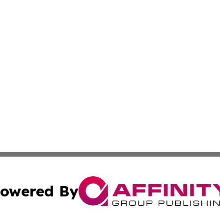
owered By