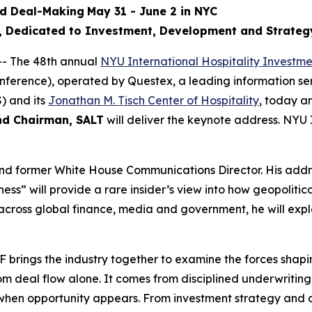
nd Deal-Making
May 31 - June 2 in NYC
l, Dedicated to Investment, Development and Strateg
- The 48th annual
NYU International Hospitality Investm
onference), operated by Questex, a leading information se
) and its
Jonathan M. Tisch Center of Hospitality
, today 
nd Chairman, SALT
will deliver the keynote address. NYU 
and former White House Communications Director. His addre
s” will provide a rare insider’s view into how geopolitic
cross global finance, media and government, he will explo
brings the industry together to examine the forces shapin
m deal flow alone. It comes from disciplined underwritin
ly when opportunity appears. From investment strategy and