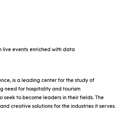
 live events
enriched with data
ce, is a leading center for the study of
ng need for hospitality and tourism
seek to become leaders in their fields. The
d creative solutions for the industries it serves.