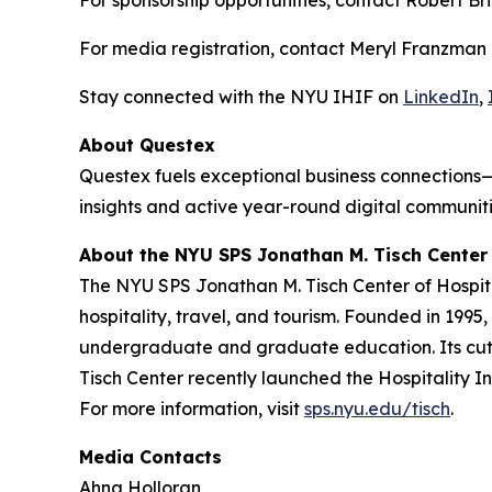
For sponsorship opportunities, contact Robert Bri
For media registration, contact Meryl Franzman
Stay connected with the NYU IHIF on
LinkedIn
,
About Questex
Questex fuels exceptional business connections—
insights and active year-round digital communiti
About the NYU SPS Jonathan M. Tisch Center 
The NYU SPS Jonathan M. Tisch Center of Hospital
hospitality, travel, and tourism. Founded in 1995
undergraduate and graduate education. Its cutti
Tisch Center recently launched the Hospitality In
For more information, visit
sps.nyu.edu/tisch
.
Media Contacts
Ahna Holloran