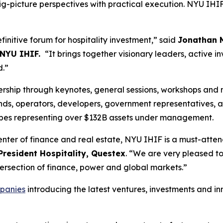
-picture perspectives with practical execution. NYU IHIF i
initive forum for hospitality investment,” said
Jonathan M
 NYU IHIF.
“It brings together visionary leaders, active in
d.”
ership through keynotes, general sessions, workshops and 
nds, operators, developers, government representatives, ad
types representing over $132B assets under management.
enter of finance and real estate, NYU IHIF is a must-atte
President Hospitality, Questex
. “We are very pleased 
ntersection of finance, power and global markets.”
panies
introducing the latest ventures, investments and i