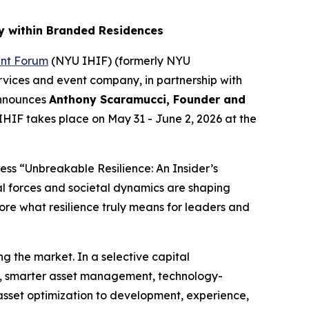
y within Branded Residences
ent Forum
(NYU IHIF) (formerly NYU
rvices and event company, in partnership with
announces
Anthony Scaramucci, Founder and
IHIF takes place on May 31 - June 2, 2026 at the
ss “Unbreakable Resilience: An Insider’s
al forces and societal dynamics are shaping
re what resilience truly means for leaders and
g the market. In a selective capital
g, smarter asset management, technology-
 asset optimization to development, experience,