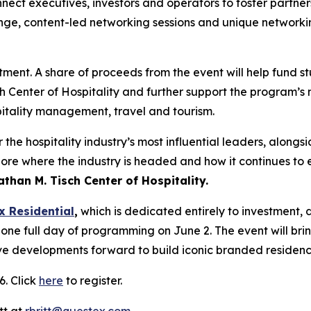
nect executives, investors and operators to foster partner
unge, content-led networking sessions and unique networkin
stment. A share of proceeds from the event will help fund s
h Center of Hospitality and further support the program’s
pitality management, travel and tourism.
he hospitality industry’s most influential leaders, alongsi
ore where the industry is headed and how it continues to e
than M. Tisch Center of Hospitality.
x Residential
,
which is dedicated entirely to investment
 one full day of programming on June 2. The event will br
ve developments forward to build iconic branded residence
6. Click
here
to register.