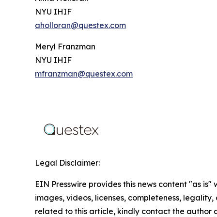
NYU IHIF
aholloran@questex.com
Meryl Franzman
NYU IHIF
mfranzman@questex.com
Legal Disclaimer:
EIN Presswire provides this news content "as is" 
images, videos, licenses, completeness, legality, o
related to this article, kindly contact the author