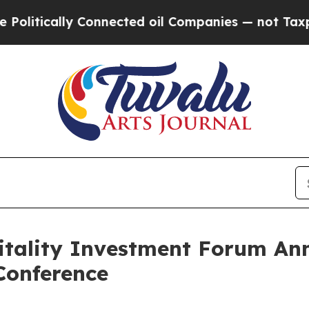
lly Connected oil Companies — not Taxpayers — t
itality Investment Forum An
Conference