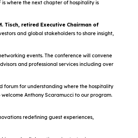
s where the next chapter of hospitality is
. Tisch, retired Executive Chairman of
vestors and global stakeholders to share insight,
networking events. The conference will convene
visors and professional services including over
nd forum for understanding where the hospitality
to welcome Anthony Scaramucci to our program.
nnovations redefining guest experiences,