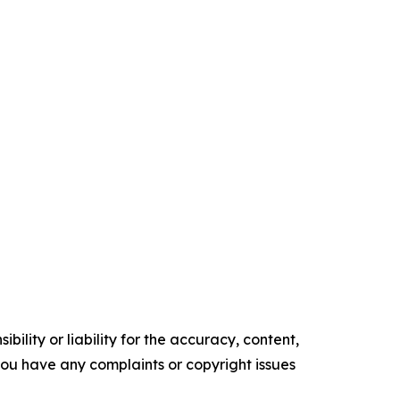
ility or liability for the accuracy, content,
f you have any complaints or copyright issues