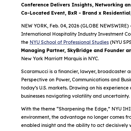
Conference Delivers
Insights, Networking a
Co-Located Event, BxR - Brand x Residentia
NEW YORK, Feb. 04, 2026 (GLOBE NEWSWIRE) -
International Hospitality Industry Investment C
the
NYU School of Professional Studies
(NYU SPS
Managing Partner, SkyBridge and Founder a
New York Marriott Marquis in NYC.
Scaramucci is a financier, lawyer, broadcaster 
Perspective on Power, Communications and Busines
today’s U.S. markets
.
Drawing on his experience a
businesses navigating volatility and uncertainty.
With the theme “Sharpening the Edge,” NYU IHIF 
environment, the advantage no longer comes fro
enabled insight and the ability to act decisive