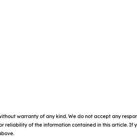
without warranty of any kind. We do not accept any responsib
r reliability of the information contained in this article. I
 above.