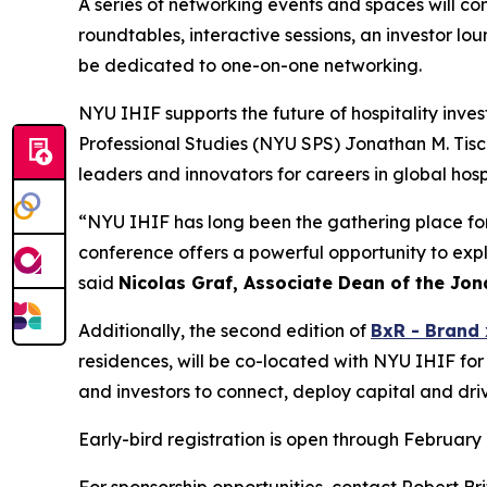
A series of networking events and spaces will con
roundtables, interactive sessions, an investor lo
be dedicated to one-on-one networking.
NYU IHIF supports the future of hospitality inve
Professional Studies (NYU SPS) Jonathan M. Tisc
leaders and innovators for careers in global hos
“NYU IHIF has long been the gathering place for t
conference offers a powerful opportunity to expl
said
Nicolas Graf, Associate Dean of the Jona
Additionally, the second edition of
BxR - Brand 
residences, will be co-located with NYU IHIF for
and investors to connect, deploy capital and dri
Early-bird registration is open through February 