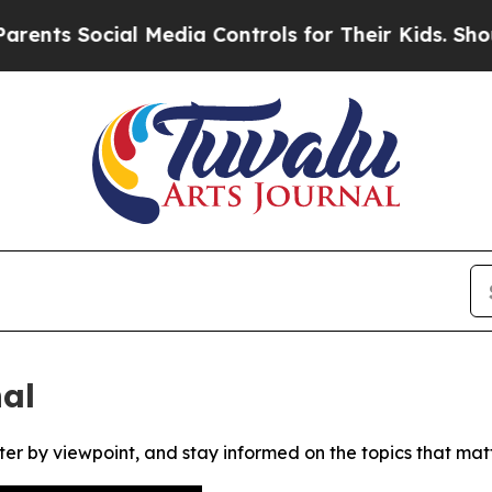
ts Social Media Controls for Their Kids. Should t
al
ter by viewpoint, and stay informed on the topics that mat