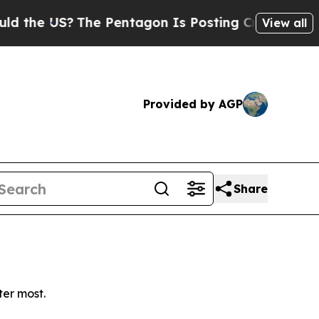
he US?
The Pentagon Is Posting Cryptic Biblical 
View all
Provided by AGP
Share
ter most.