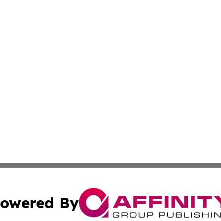
owered By