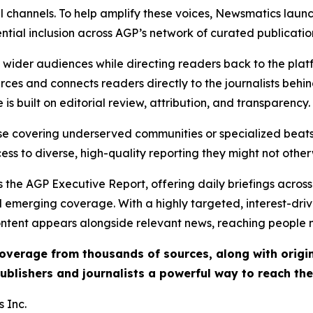
l channels. To help amplify these voices, Newsmatics launch
ential inclusion across AGP’s network of curated publicatio
ch wider audiences while directing readers back to the plat
rces and connects readers directly to the journalists beh
e is built on editorial review, attribution, and transparency.
hose covering underserved communities or specialized bea
cess to diverse, high-quality reporting they might not other
 the AGP Executive Report, offering daily briefings across 
nd emerging coverage. With a highly targeted, interest-dr
ntent appears alongside relevant news, reaching people mo
 coverage from thousands of sources, along with orig
ublishers and journalists a powerful way to reach th
 Inc.