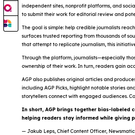
independent sites, nonprofit platforms, and socia
to submit their work for editorial review and pot
The goal is simple: help credible journalists rea
surfaces trusted reporting from thousands of sou
that attempt to replicate journalism, this initiativ
Through the platform, journalists—especially t
ownership of their work. In turn, readers gain ac
AGP also publishes original articles and produces
including AGP Picks, highlight notable stories a
storytellers connect with engaged audiences. Co
In short, AGP brings together bias-labeled
helping readers stay informed while giving p
— Jakub Leps, Chief Content Officer, Newsmatics