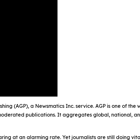
lishing (AGP), a Newsmatics Inc. service. AGP is one of th
moderated publications. It aggregates global, national, a
ing at an alarming rate. Yet journalists are still doing vit