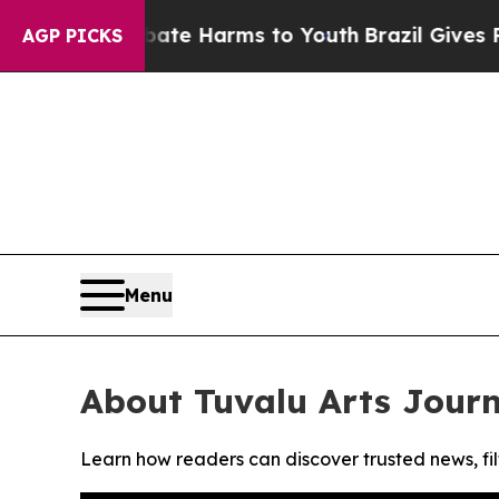
Fund to Abate Harms to Youth
Brazil Gives Paren
AGP PICKS
Menu
About Tuvalu Arts Journ
Learn how readers can discover trusted news, fil