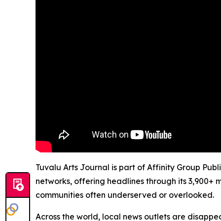
Tuvalu Arts Journal is part of Affinity Group Pub
networks, offering headlines through its 3,900+ 
communities often underserved or overlooked.
Across the world, local news outlets are disappear