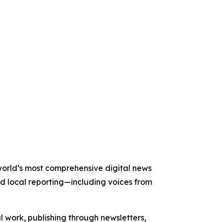
e world’s most comprehensive digital news
nd local reporting—including voices from
al work, publishing through newsletters,