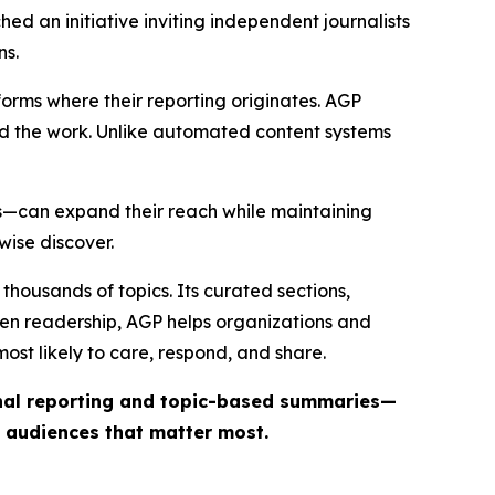
ed an initiative inviting independent journalists
ns.
forms where their reporting originates. AGP
ind the work. Unlike automated content systems
ts—can expand their reach while maintaining
wise discover.
thousands of topics. Its curated sections,
iven readership, AGP helps organizations and
st likely to care, respond, and share.
inal reporting and topic-based summaries—
e audiences that matter most.