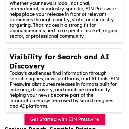
Whether your news is local, national,
international, or industry-specific, EIN Presswire
helps place your release in front of relevant
audiences through country, state, and industry
targeting. That makes it a strong fit for
announcements tied to a specific market, region,
sector, or professional community.
Visibility for Search and AI
Discovery
Today’s audiences find information through
search engines, news platforms, and AI tools. EIN
Presswire distributes releases in formats built for
indexing, discovery, and machine readability,
helping your news become part of the
information ecosystem used by search engines
and AI platforms.
Get Started with EIN Presswire