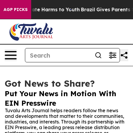
Fund to Abate Harms to Youth
Brazil Gives Parents Soci
AGP PICKS
Got News to Share?
Put Your News in Motion With
EIN Presswire
Tuvalu Arts Journal helps readers follow the news
and developments that matter to their communities,
industries, and interests. Through its partnership with
EIN Presswire, a leading press release distribution