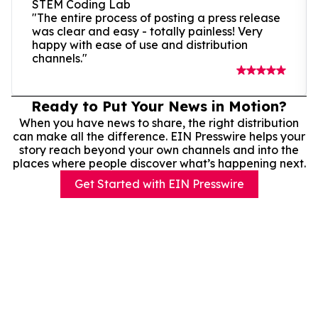
STEM Coding Lab
"The entire process of posting a press release
was clear and easy - totally painless! Very
happy with ease of use and distribution
channels."
Ready to Put Your News in Motion?
When you have news to share, the right distribution
can make all the difference. EIN Presswire helps your
story reach beyond your own channels and into the
places where people discover what’s happening next.
Get Started with EIN Presswire