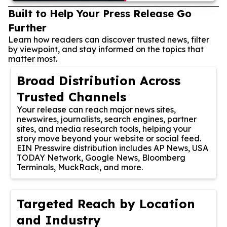
Built to Help Your Press Release Go
Further
Learn how readers can discover trusted news, filter
by viewpoint, and stay informed on the topics that
matter most.
Broad Distribution Across
Trusted Channels
Your release can reach major news sites,
newswires, journalists, search engines, partner
sites, and media research tools, helping your
story move beyond your website or social feed.
EIN Presswire distribution includes AP News, USA
TODAY Network, Google News, Bloomberg
Terminals, MuckRack, and more.
Targeted Reach by Location
and Industry