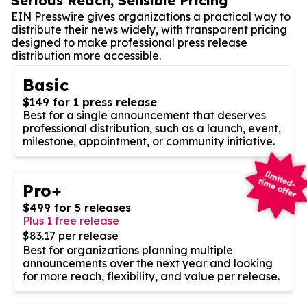
Serious Reach, Sensible Pricing
EIN Presswire gives organizations a practical way to
distribute their news widely, with transparent pricing
designed to make professional press release
distribution more accessible.
Basic
$149 for 1 press release
Best for a single announcement that deserves
professional distribution, such as a launch, event,
milestone, appointment, or community initiative.
Pro+
$499 for 5 releases
Plus 1 free release
$83.17 per release
Best for organizations planning multiple
announcements over the next year and looking
for more reach, flexibility, and value per release.