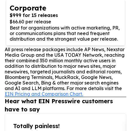
Corporate
$999 for 15 releases
$66.60 per release
Best for organizations with active marketing, PR,
or communications plans that need frequent
distribution and the strongest value per release.
All press release packages include AP News, Nexstar
Media Group and the USA TODAY Network, reaching
their combined 350 million monthly active users in
addition to distribution to major news sites, major
newswires, targeted journalists and editorial rooms,
Bloomberg Terminals, MuckRack, Google News,
Google Search, Bing & other major search engines
and AI and LLM platforms. For more details visit the
EIN Pricing and Comparison Chart.
Hear what EIN Presswire customers
have to say
Totally painless!