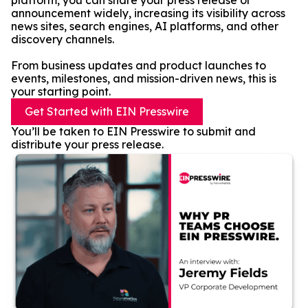
platform, you can share your press release or
announcement widely, increasing its visibility across
news sites, search engines, AI platforms, and other
discovery channels.
From business updates and product launches to
events, milestones, and mission-driven news, this is
your starting point.
Get Started with EIN Presswire
You’ll be taken to EIN Presswire to submit and
distribute your press release.