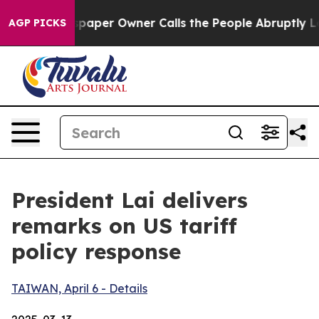
er Owner Calls the People Abruptly Laid off “Simply
AGP PICKS
President Lai delivers
remarks on US tariff
policy response
TAIWAN, April 6 - Details