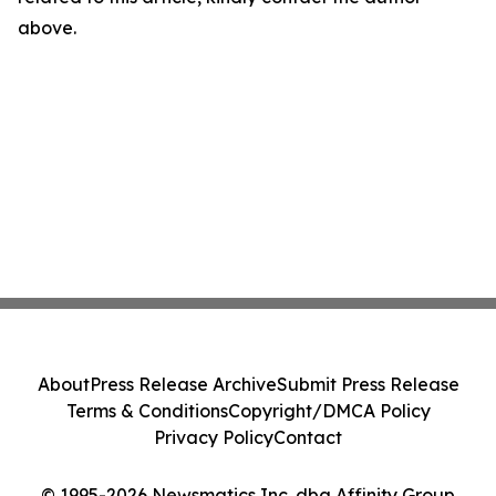
above.
About
Press Release Archive
Submit Press Release
Terms & Conditions
Copyright/DMCA Policy
Privacy Policy
Contact
© 1995-2026 Newsmatics Inc. dba Affinity Group