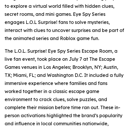
to explore a virtual world filled with hidden clues,
secret rooms, and mini games. Eye Spy Series
engages L.O.L Surprise! fans to solve mysteries,
interact with clues to uncover surprises and be part of
the animated series and Roblox game fun.
The L.O.L. Surprise! Eye Spy Series Escape Room, a
live fan event, took place on July 7 at The Escape
Games venues in Los Angeles; Brooklyn, NY; Austin,
TX; Miami, FL; and Washington D.C. It included a fully
immersive experience where families and fans
worked together in a classic escape game
environment to crack clues, solve puzzles, and
complete their mission before time ran out. These in-
person activations highlighted the brand’s popularity
and influence in local communities nationwide,