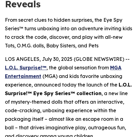
Reveals
From secret clues to hidden surprises, the Eye Spy
Series™ turns unboxing into an adventure inviting kids
to crack the code, discover, and play with all-new
Tots, O.M.G. dolls, Baby Sisters, and Pets
LOS ANGELES, July 30, 2025 (GLOBE NEWSWIRE) --
L.O.L. Surprise!™
, the global sensation from
MGA
Entertainment
(MGA) and kids favorite unboxing
experience, announced today the launch of the
L.O.L.
Surprise!™ Eye Spy Series™ collection
, a new line
of mystery-themed dolls that offers an interactive,
code-cracking, unboxing experience within the
packaging itself – almost like an escape room in a
ball – that drives imaginative play, outrageous fun,
and discovery among young children.