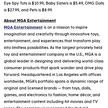
Eye Spy Tots is $10.99, Baby Sisters is $5.49, OMG Dolls
is $27.99, and Pets is $8.99.
About MGA Entertainment
MGA Entertainment
is on a mission to inspire
imagination and creativity through innovative toys,
entertainment, and experiences that transform play
into limitless possibilities. As the largest privately held
toy and entertainment company in the U.S., MGA is a
global leader in designing and delivering world-class
consumer products that spark wonder and drive play
forward. Headquartered in Los Angeles with offices
worldwide, MGA’s portfolio spans a dynamic range of
original and licensed brands — from toys, dolls,
games, and electronics to fashion, home décor, and
entertainment content including hit movies and TV