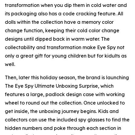
transformation when you dip them in cold water and
its packaging also has a code cracking feature. All
dolls within the collection have a memory color
change function, keeping their cold color change
designs until dipped back in warm water. The
collectability and transformation make Eye Spy not
only a great gift for young children but for kidults as
well.
Then, later this holiday season, the brand is launching
The Eye Spy Ultimate Unboxing Surprise, which
features a large, padlock design case with working
wheel to round out the collection. Once unlocked to
get inside, the unboxing journey begins. Kids and
collectors can use the included spy glasses to find the
hidden numbers and poke through each section in