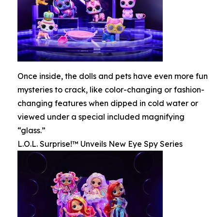
Once inside, the dolls and pets have even more fun
mysteries to crack, like color-changing or fashion-
changing features when dipped in cold water or
viewed under a special included magnifying
“glass.”
L.O.L. Surprise!™ Unveils New Eye Spy Series