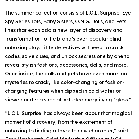
The summer collection consists of L.O.L. Surprise! Eye
Spy Series Tots, Baby Sisters, O.M.G. Dolls, and Pets
lines that each add a new layer of discovery and
transformation to the brand’s ever-popular blind
unboxing play. Little detectives will need to crack
codes, solve clues, and unlock secrets one by one to
reveal stylish fashions, accessories, dolls, and more.
Once inside, the dolls and pets have even more fun
mysteries to crack, like color-changing or fashion-
changing features when dipped in cold water or
viewed under a special included magnifying “glass.”
“L.O.L. Surprise! has always been about that magical
moment of discovery, from the excitement of
unboxing to finding a favorite new character,” said