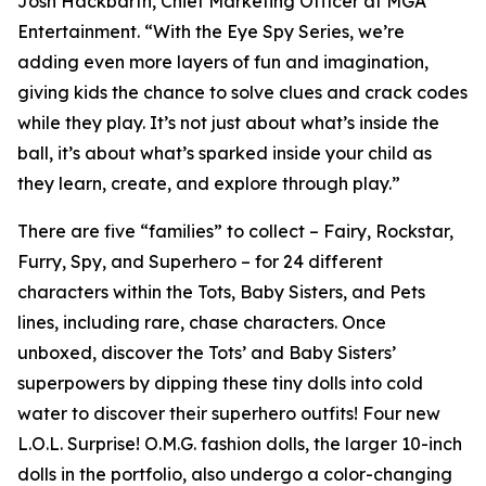
Josh Hackbarth, Chief Marketing Officer at MGA
Entertainment. “With the Eye Spy Series, we’re
adding even more layers of fun and imagination,
giving kids the chance to solve clues and crack codes
while they play. It’s not just about what’s inside the
ball, it’s about what’s sparked inside your child as
they learn, create, and explore through play.”
There are five “families” to collect – Fairy, Rockstar,
Furry, Spy, and Superhero – for 24 different
characters within the Tots, Baby Sisters, and Pets
lines, including rare, chase characters. Once
unboxed, discover the Tots’ and Baby Sisters’
superpowers by dipping these tiny dolls into cold
water to discover their superhero outfits! Four new
L.O.L. Surprise! O.M.G. fashion dolls, the larger 10-inch
dolls in the portfolio, also undergo a color-changing