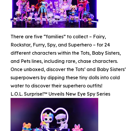
There are five “families” to collect – Fairy,
Rockstar, Furry, Spy, and Superhero – for 24
different characters within the Tots, Baby Sisters,
and Pets lines, including rare, chase characters.
Once unboxed, discover the Tots’ and Baby Sisters’
superpowers by dipping these tiny dolls into cold
water to discover their superhero outfits!
L.O.L. Surprise!™ Unveils New Eye Spy Series