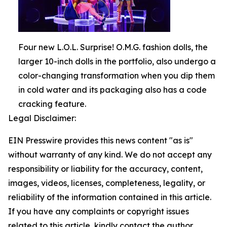
Four new L.O.L. Surprise! O.M.G. fashion dolls, the
larger 10-inch dolls in the portfolio, also undergo a
color-changing transformation when you dip them
in cold water and its packaging also has a code
cracking feature.
Legal Disclaimer:
EIN Presswire provides this news content "as is"
without warranty of any kind. We do not accept any
responsibility or liability for the accuracy, content,
images, videos, licenses, completeness, legality, or
reliability of the information contained in this article.
If you have any complaints or copyright issues
related to this article, kindly contact the author