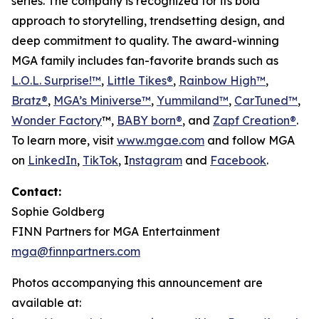
series. The company is recognized for its bold
approach to storytelling, trendsetting design, and
deep commitment to quality. The award-winning
MGA family includes fan-favorite brands such as
L.O.L. Surprise!™
,
Little Tikes®
,
Rainbow High™
,
Bratz®
,
MGA’s Miniverse™
,
Yummiland™
,
CarTuned™
,
Wonder Factory
™,
BABY born®
, and
Zapf Creation®
.
To learn more, visit
www.mgae.com
and follow MGA
on
LinkedIn
,
TikTok
, I
nstagram
and
Facebook
.
Contact:
Sophie Goldberg
FINN Partners for MGA Entertainment
mga@finnpartners.com
Photos accompanying this announcement are
available at: