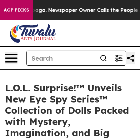
tanooga. Newspaper Owner Calls the People Abruptly 
AGP PICKS
L.O.L. Surprise!™ Unveils
New Eye Spy Series™
Collection of Dolls Packed
with Mystery,
Imagination, and Big