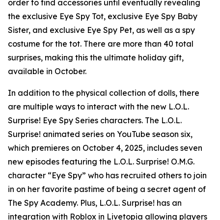
order to find accessories until eventually revealing
the exclusive Eye Spy Tot, exclusive Eye Spy Baby
Sister, and exclusive Eye Spy Pet, as well as a spy
costume for the tot. There are more than 40 total
surprises, making this the ultimate holiday gift,
available in October.
In addition to the physical collection of dolls, there
are multiple ways to interact with the new L.O.L.
Surprise! Eye Spy Series characters. The L.O.L.
Surprise! animated series on YouTube season six,
which premieres on October 4, 2025, includes seven
new episodes featuring the L.O.L. Surprise! O.M.G.
character “Eye Spy” who has recruited others to join
in on her favorite pastime of being a secret agent of
The Spy Academy. Plus, L.O.L. Surprise! has an
integration with Roblox in Livetopia allowing players