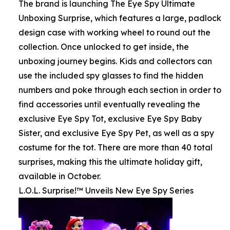
The brand is launching The Eye Spy Ultimate
Unboxing Surprise, which features a large, padlock
design case with working wheel to round out the
collection. Once unlocked to get inside, the
unboxing journey begins. Kids and collectors can
use the included spy glasses to find the hidden
numbers and poke through each section in order to
find accessories until eventually revealing the
exclusive Eye Spy Tot, exclusive Eye Spy Baby
Sister, and exclusive Eye Spy Pet, as well as a spy
costume for the tot. There are more than 40 total
surprises, making this the ultimate holiday gift,
available in October.
L.O.L. Surprise!™ Unveils New Eye Spy Series