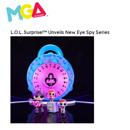
L.O.L. Surprise!™ Unveils New Eye Spy Series