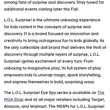
among fans of surprise and discovery. Stay tuned for
additional events coming later this Fall.
L.O.L. Surprise! is the ultimate unboxing experience
for kids rooted in the concepts of surprise and
discovery. It is a brand focused on innovation and
creativity to bring outrageous fun to kids globally. As
the only collectible doll brand that delivers the thrill of
discovery through multiple layers of surprise, L.O.L.
Surprise! ignites excitement at every turn. From
unboxing to imaginative play, its full system of play
empowers kids to unwrap magic, spark storytelling,
and express themselves in bold, surprising ways.
The L.O.L. Surprise! Eye Spy series is available on
The
MGA Shop
and at all major retailers including Target,
Amazon, and Walmart. The MSRPs for L.O.L. Surprise!