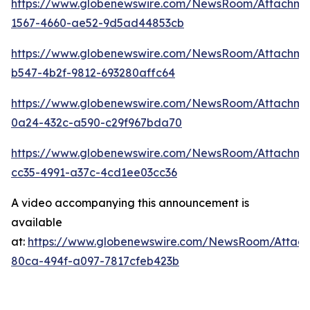
https://www.globenewswire.com/NewsRoom/Attachm
1567-4660-ae52-9d5ad44853cb
https://www.globenewswire.com/NewsRoom/Attachme
b547-4b2f-9812-693280affc64
https://www.globenewswire.com/NewsRoom/Attachme
0a24-432c-a590-c29f967bda70
https://www.globenewswire.com/NewsRoom/Attachm
cc35-4991-a37c-4cd1ee03cc36
A video accompanying this announcement is
available
at:
https://www.globenewswire.com/NewsRoom/Attac
80ca-494f-a097-7817cfeb423b