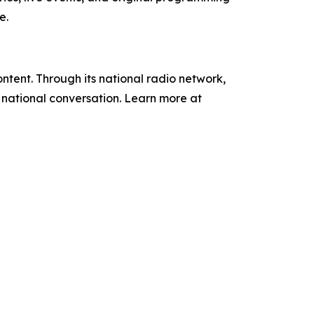
e.
tent. Through its national radio network,
e national conversation. Learn more at