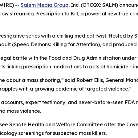
WIRE) --
Salem Media Group
, Inc. (OTCQX: SALM) annou
s now streaming
Prescription to Kill
, a powerful new true cr
vestigative series with a chilling medical twist. Hosted by S
ault (
Speed Demons: Killing for Attention
), and produced 
 legal battle with the Food and Drug Administration under
 linking prescription medications to acts of homicide - in
ne about a mass shooting,” said Robert Ellis, General Ma
grapples with a growing epidemic of targeted violence.”
accounts, expert testimony, and never-before-seen FDA rec
nd mass violence.
essee Senate Health and Welfare Committee after the Cov
ology screenings for suspected mass killers.