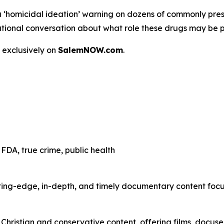
a
‘homicidal ideation’
warning on dozens of commonly presc
 a national conversation about what role these drugs may be 
 exclusively on
SalemNOW.com
.
FDA, true crime, public health
ting-edge, in-depth, and timely documentary content focuse
hristian and conservative content, offering films, docuser