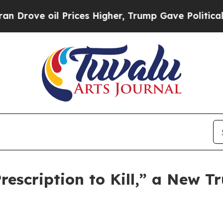
e oil Prices Higher, Trump Gave Politically Con
scription to Kill,” a New Tr