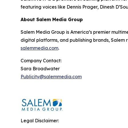
featuring voices like Dennis Prager, Dinesh D’So
About Salem Media Group
Salem Media Group is America’s premier multimed
digital platforms, and publishing brands, Salem r
salemmedia.com
.
Company Contact:
Sara Broadwater
Publicity@salemmedia.com
Legal Disclaimer: