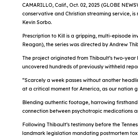
CAMARILLO, Calif., Oct. 02, 2025 (GLOBE NEWS
conservative and Christian streaming service, i
Kevin Sorbo.
Prescription to Kill
is a gripping, multi-episode in
Reagan
), the series was directed by Andrew Thib
The project originated from Thibault’s two-year
uncovered hundreds of previously withheld reports
“Scarcely a week passes without another headli
at a critical moment for America, as our nation 
Blending authentic footage, harrowing firsthand 
connection between psychotropic medications a
Following Thibault’s testimony before the Tenn
landmark legislation mandating postmortem toxic