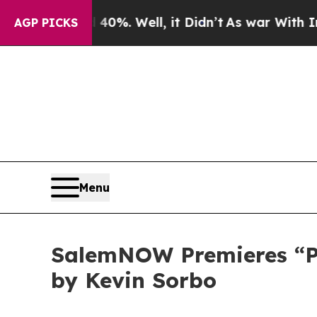
ound 40%. Well, it Didn’t
As war With Iran Drov
AGP PICKS
Menu
SalemNOW Premieres “Pre
by Kevin Sorbo