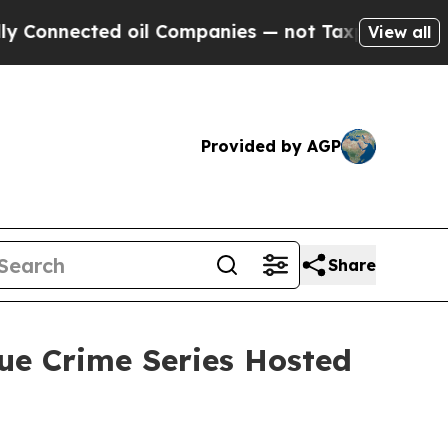
nected oil Companies — not Taxpayers — the Chan
View all
Provided by AGP
Share
ue Crime Series Hosted