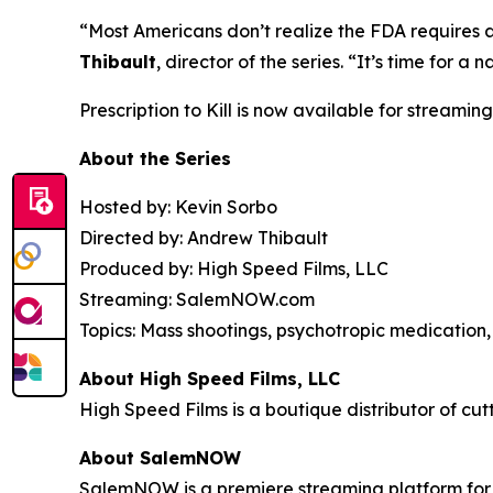
“Most Americans don’t realize the FDA requires 
Thibault
, director of the series. “It’s time for
Prescription to Kill
is now available for streaming
About the Series
Hosted by: Kevin Sorbo
Directed by: Andrew Thibault
Produced by: High Speed Films, LLC
Streaming: SalemNOW.com
Topics: Mass shootings, psychotropic medication, 
About High Speed Films, LLC
High Speed Films is a boutique distributor of cut
About SalemNOW
SalemNOW is a premiere streaming platform for C