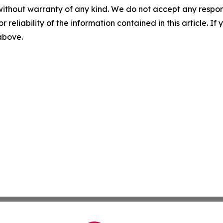
without warranty of any kind. We do not accept any responsib
r reliability of the information contained in this article. I
 above.