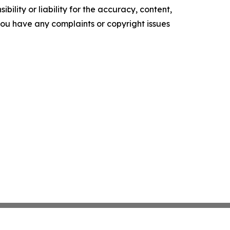
ility or liability for the accuracy, content,
f you have any complaints or copyright issues