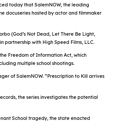
nced today that SalemNOW, the leading
ime docuseries hosted by actor and filmmaker
orbo (
God’s Not Dead
,
Let There Be Light
,
in partnership with High Speed Films, LLC.
 the Freedom of Information Act, which
cluding multiple school shootings.
nager of SalemNOW. “
Prescription to Kill
arrives
ords, the series investigates the potential
enant School tragedy, the state enacted