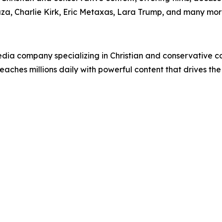
uza, Charlie Kirk, Eric Metaxas, Lara Trump, and many mor
ia company specializing in Christian and conservative con
eaches millions daily with powerful content that drives th