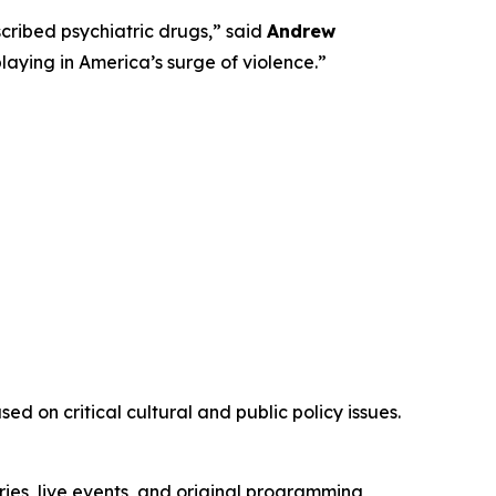
ribed psychiatric drugs,” said
Andrew
playing in America’s surge of violence.”
d on critical cultural and public policy issues.
ies, live events, and original programming