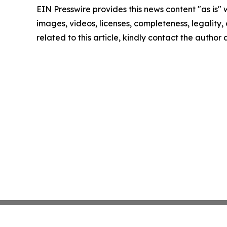
EIN Presswire provides this news content "as is" 
images, videos, licenses, completeness, legality, o
related to this article, kindly contact the author