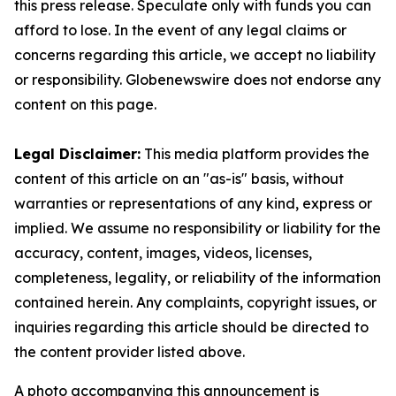
this press release. Speculate only with funds you can
afford to lose. In the event of any legal claims or
concerns regarding this article, we accept no liability
or responsibility. Globenewswire does not endorse any
content on this page.
Legal Disclaimer:
This media platform provides the
content of this article on an "as-is" basis, without
warranties or representations of any kind, express or
implied. We assume no responsibility or liability for the
accuracy, content, images, videos, licenses,
completeness, legality, or reliability of the information
contained herein. Any complaints, copyright issues, or
inquiries regarding this article should be directed to
the content provider listed above.
A photo accompanying this announcement is