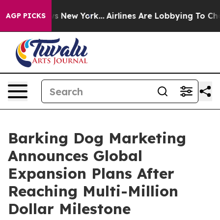
BS News New York...
Airlines Are Lobbying To Change Ai
AGP PICKS
Barking Dog Marketing
Announces Global
Expansion Plans After
Reaching Multi-Million
Dollar Milestone