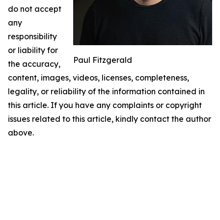
do not accept
any
responsibility
or liability for
Paul Fitzgerald
the accuracy,
content, images, videos, licenses, completeness,
legality, or reliability of the information contained in
this article. If you have any complaints or copyright
issues related to this article, kindly contact the author
above.