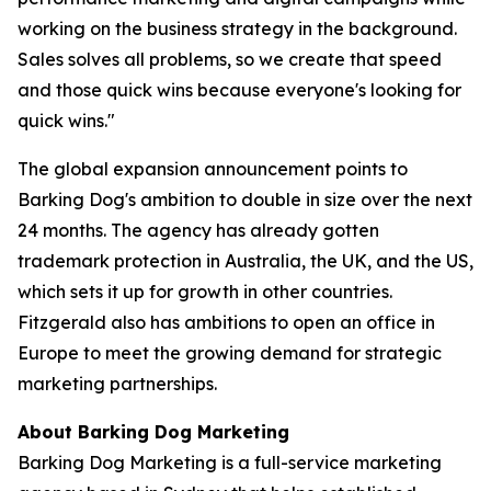
working on the business strategy in the background.
Sales solves all problems, so we create that speed
and those quick wins because everyone's looking for
quick wins."
The global expansion announcement points to
Barking Dog's ambition to double in size over the next
24 months. The agency has already gotten
trademark protection in Australia, the UK, and the US,
which sets it up for growth in other countries.
Fitzgerald also has ambitions to open an office in
Europe to meet the growing demand for strategic
marketing partnerships.
About Barking Dog Marketing
Barking Dog Marketing is a full-service marketing