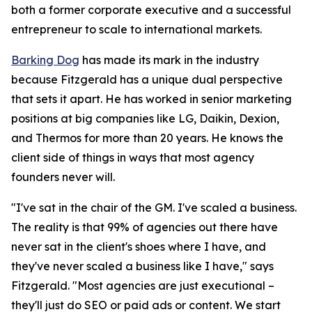
both a former corporate executive and a successful
entrepreneur to scale to international markets.
Barking Dog
has made its mark in the industry
because Fitzgerald has a unique dual perspective
that sets it apart. He has worked in senior marketing
positions at big companies like LG, Daikin, Dexion,
and Thermos for more than 20 years. He knows the
client side of things in ways that most agency
founders never will.
"I've sat in the chair of the GM. I've scaled a business.
The reality is that 99% of agencies out there have
never sat in the client's shoes where I have, and
they've never scaled a business like I have," says
Fitzgerald. "Most agencies are just executional –
they'll just do SEO or paid ads or content. We start