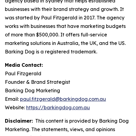
agency based in Sydney that helps established
businesses with their brand strategy and growth. It
was started by Paul Fitzgerald in 2017. The agency
works with businesses that have marketing budgets
of more than $500,000. It offers full-service
marketing solutions in Australia, the UK, and the US.
Barking Dog is a registered trademark.
Media Contact:
Paul Fitzgerald
Founder & Brand Strategist
Barking Dog Marketing
Email:
paul.fitzgerald@barkingdog.com.au
Website:
https://barkingdog.com.au
Disclaimer:
This content is provided by Barking Dog
Marketing. The statements, views, and opinions