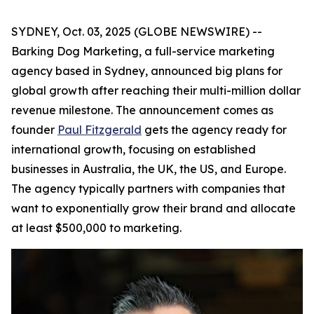
SYDNEY, Oct. 03, 2025 (GLOBE NEWSWIRE) --
Barking Dog Marketing, a full-service marketing
agency based in Sydney, announced big plans for
global growth after reaching their multi-million dollar
revenue milestone. The announcement comes as
founder
Paul Fitzgerald
gets the agency ready for
international growth, focusing on established
businesses in Australia, the UK, the US, and Europe.
The agency typically partners with companies that
want to exponentially grow their brand and allocate
at least $500,000 to marketing.