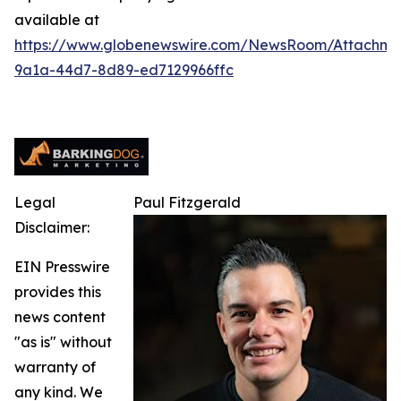
available at
https://www.globenewswire.com/NewsRoom/Attachm
9a1a-44d7-8d89-ed7129966ffc
Legal
Paul Fitzgerald
Disclaimer:
EIN Presswire
provides this
news content
"as is" without
warranty of
any kind. We