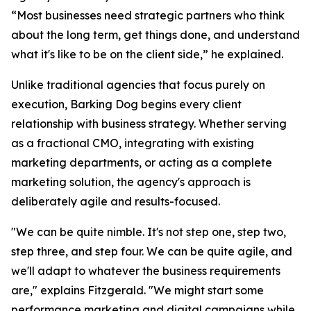
“Most businesses need strategic partners who think
about the long term, get things done, and understand
what it's like to be on the client side,” he explained.
Unlike traditional agencies that focus purely on
execution, Barking Dog begins every client
relationship with business strategy. Whether serving
as a fractional CMO, integrating with existing
marketing departments, or acting as a complete
marketing solution, the agency's approach is
deliberately agile and results-focused.
"We can be quite nimble. It's not step one, step two,
step three, and step four. We can be quite agile, and
we'll adapt to whatever the business requirements
are," explains Fitzgerald. "We might start some
performance marketing and digital campaigns while