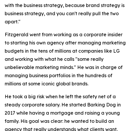
with the business strategy, because brand strategy is
business strategy, and you can't really pull the two
apart."
Fitzgerald went from working as a corporate insider
to starting his own agency after managing marketing
budgets in the tens of millions at companies like LG
and working with what he calls "some really
unbelievable marketing minds." He was in charge of
managing business portfolios in the hundreds of
millions at some iconic global brands.
He took a big risk when he left the safety net of a
steady corporate salary. He started Barking Dog in
2017 while having a mortgage and raising a young
family. His goal was clear: he wanted to build an
agency that really understands what clients want.