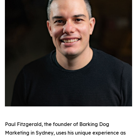
Paul Fitzgerald, the founder of Barking Dog
Marketing in Sydney, uses his unique experience as