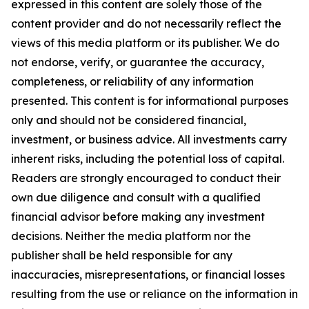
expressed in this content are solely those of the
content provider and do not necessarily reflect the
views of this media platform or its publisher. We do
not endorse, verify, or guarantee the accuracy,
completeness, or reliability of any information
presented. This content is for informational purposes
only and should not be considered financial,
investment, or business advice. All investments carry
inherent risks, including the potential loss of capital.
Readers are strongly encouraged to conduct their
own due diligence and consult with a qualified
financial advisor before making any investment
decisions. Neither the media platform nor the
publisher shall be held responsible for any
inaccuracies, misrepresentations, or financial losses
resulting from the use or reliance on the information in