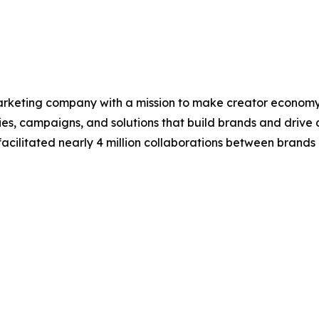
arketing company with a mission to make creator economy s
s, campaigns, and solutions that build brands and drive d
facilitated nearly 4 million collaborations between brands