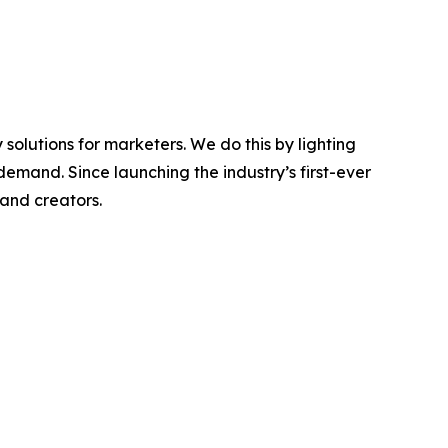
olutions for marketers. We do this by lighting
emand. Since launching the industry’s first-ever
 and creators.