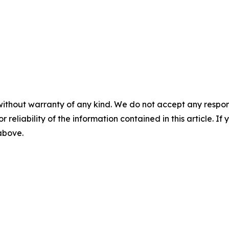
without warranty of any kind. We do not accept any responsib
r reliability of the information contained in this article. I
 above.