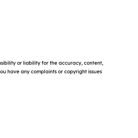
ility or liability for the accuracy, content,
f you have any complaints or copyright issues