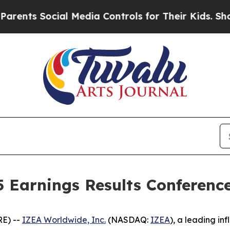
ts Social Media Controls for Their Kids. Should t
Earnings Results Conference
E) --
IZEA Worldwide, Inc.
(NASDAQ:
IZEA
), a leading i