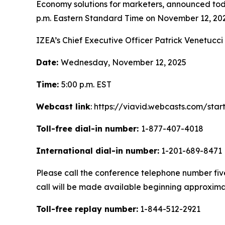
Economy solutions for marketers, announced today 
p.m. Eastern Standard Time on November 12, 202
IZEA’s Chief Executive Officer Patrick Venetucci 
Date:
Wednesday, November 12, 2025
Time:
5:00 p.m. EST
Webcast link
: https://viavid.webcasts.com/st
Toll-free dial-in number:
1-877-407-4018
International dial-in number:
1-201-689-8471
Please call the conference telephone number five 
call will be made available beginning approxima
Toll-free replay number:
1-844-512-2921