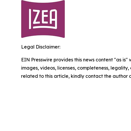
Legal Disclaimer:
EIN Presswire provides this news content "as is" 
images, videos, licenses, completeness, legality, o
related to this article, kindly contact the author