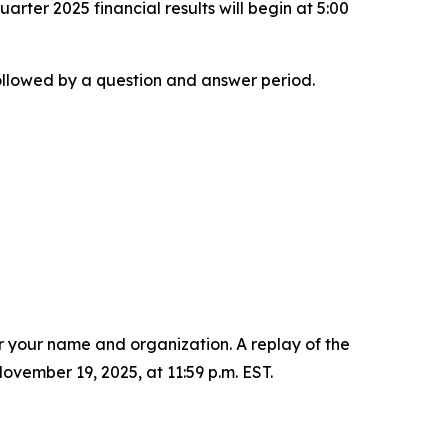
arter 2025 financial results will begin at 5:00
 followed by a question and answer period.
er your name and organization. A replay of the
vember 19, 2025, at 11:59 p.m. EST.