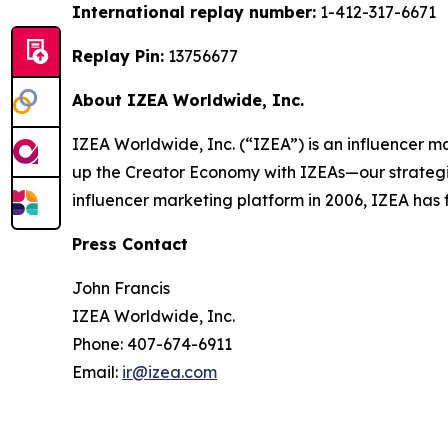
International replay number:
1-412-317-6671
Replay Pin:
13756677
About IZEA Worldwide, Inc.
IZEA Worldwide, Inc. (“IZEA”) is an influencer m
up the Creator Economy with IZEAs—our strategie
influencer marketing platform in 2006, IZEA has 
Press Contact
John Francis
IZEA Worldwide, Inc.
Phone: 407-674-6911
Email:
ir@izea.com