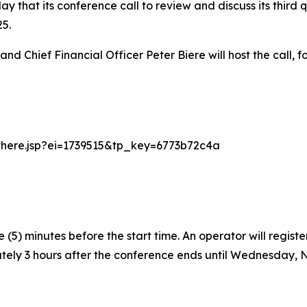
that its conference call to review and discuss its third qu
5.
and Chief Financial Officer Peter Biere will host the call,
arthere.jsp?ei=1739515&tp_key=6773b72c4a
(5) minutes before the start time. An operator will regist
tely 3 hours after the conference ends until Wednesday, No