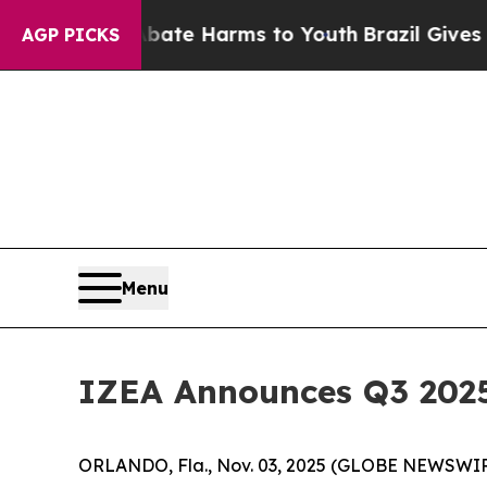
Fund to Abate Harms to Youth
Brazil Gives Paren
AGP PICKS
Menu
IZEA Announces Q3 2025 
ORLANDO, Fla., Nov. 03, 2025 (GLOBE NEWSWIR