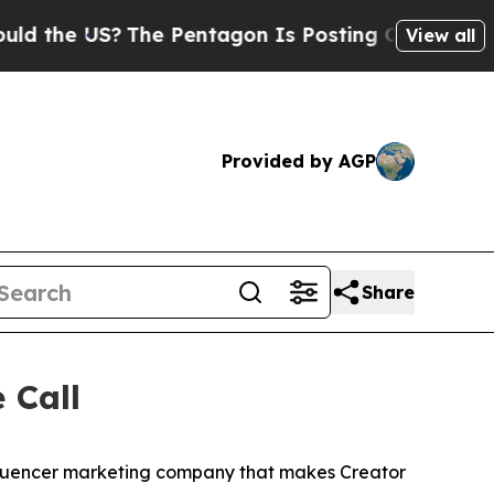
he US?
The Pentagon Is Posting Cryptic Biblical 
View all
Provided by AGP
Share
 Call
nfluencer marketing company that makes Creator