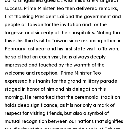
our distinguished guests. I wish this state visit great
success. Prime Minister Teo then delivered remarks,
first thanking President Lai and the government and
people of Taiwan for the invitation and for the
largesse and sincerity of their hospitality. Noting that
this is his third visit to Taiwan since assuming office in
February last year and his first state visit to Taiwan,
he said that on each visit, he is always deeply
impressed and touched by the warmth of the
welcome and reception. Prime Minister Teo
expressed his thanks for the grand military parade
staged in honor of him and his delegation this
morning. He remarked that the ceremonial tradition
holds deep significance, as it is not only a mark of
respect for visiting friends, but also a symbol of
mutual recognition between our nations that signifies