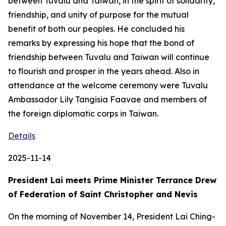
between Tuvalu and Taiwan, in the spirit of solidarity,
friendship, and unity of purpose for the mutual
benefit of both our peoples. He concluded his
remarks by expressing his hope that the bond of
friendship between Tuvalu and Taiwan will continue
to flourish and prosper in the years ahead. Also in
attendance at the welcome ceremony were Tuvalu
Ambassador Lily Tangisia Faavae and members of
the foreign diplomatic corps in Taiwan.
Details
2025-11-14
President Lai meets Prime Minister Terrance Drew
of Federation of Saint Christopher and Nevis
On the morning of November 14, President Lai Ching-