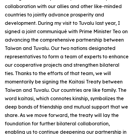
collaboration with our allies and other like-minded
countries to jointly advance prosperity and
development. During my visit to Tuvalu last year, I
signed a joint communiqué with Prime Minister Teo on
advancing the comprehensive partnership between
Taiwan and Tuvalu. Our two nations designated
representatives to form a team of experts to enhance
our cooperative projects and strengthen bilateral
ties. Thanks to the efforts of that team, we will
momentarily be signing the Kaitasi Treaty between
Taiwan and Tuvalu. Our countries are like family. The
word kaitasi, which connotes kinship, symbolizes the
deep bonds of friendship and mutual support that we
share. As we move forward, the treaty will lay the
foundation for further bilateral collaboration,
enabling us to continue deepening our partnership in