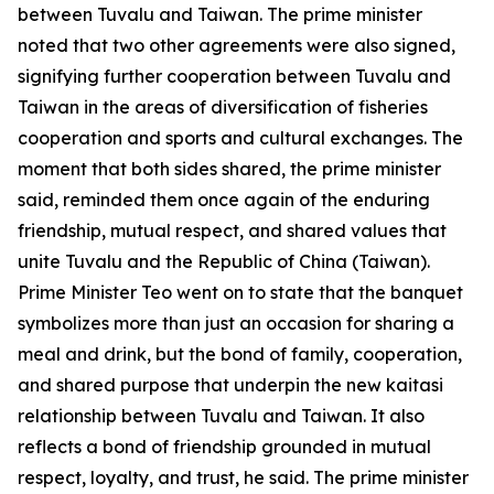
between Tuvalu and Taiwan. The prime minister
noted that two other agreements were also signed,
signifying further cooperation between Tuvalu and
Taiwan in the areas of diversification of fisheries
cooperation and sports and cultural exchanges. The
moment that both sides shared, the prime minister
said, reminded them once again of the enduring
friendship, mutual respect, and shared values that
unite Tuvalu and the Republic of China (Taiwan).
Prime Minister Teo went on to state that the banquet
symbolizes more than just an occasion for sharing a
meal and drink, but the bond of family, cooperation,
and shared purpose that underpin the new kaitasi
relationship between Tuvalu and Taiwan. It also
reflects a bond of friendship grounded in mutual
respect, loyalty, and trust, he said. The prime minister