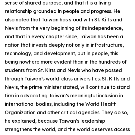
sense of shared purpose, and that it is a living
relationship grounded in people and progress. He
also noted that Taiwan has stood with St. Kitts and
Nevis from the very beginning of its independence,
and that in every chapter since, Taiwan has been a
nation that invests deeply not only in infrastructure,
technology, and development, but in people, this
being nowhere more evident than in the hundreds of
students from St. Kitts and Nevis who have passed
through Taiwan’s world-class universities. St. Kitts and
Nevis, the prime minister stated, will continue to stand
firm in advocating Taiwan’s meaningful inclusion in
international bodies, including the World Health
Organization and other critical agencies. They do so,
he explained, because Taiwan’s leadership
strengthens the world, and the world deserves access