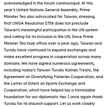
acknowledged in the forum communiqué. At this
year’s United Nations General Assembly, Prime
Minister Teo also advocated for Taiwan, stressing
that UNGA Resolution 2758 does not preclude
Taiwan’s meaningful participation in the UN system
and calling for its inclusion in the UN. Since Prime
Minister Teo took office over a year ago, Taiwan and
Tuvalu have continued to expand exchanges and
make excellent progress in cooperation across many
domains. We have signed numerous agreements,
including today’s Taiwan-Tuvalu Kaitasi Treaty, the
Agreement on Diversifying Fisheries Cooperation, and
the Letter of Intent on Sports Exchange and
Cooperation, which have helped lay a formidable
foundation for our diplomatic ties. I once again thank
Tuvalu for its staunch support. Let us work closely