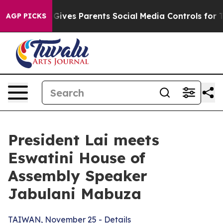
ives Parents Social Media Controls for Their Kids. Shou
AGP PICKS
President Lai meets
Eswatini House of
Assembly Speaker
Jabulani Mabuza
TAIWAN, November 25 - Details