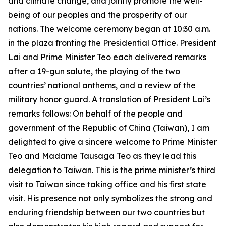
and climate change, and jointly promote the well-
being of our peoples and the prosperity of our
nations. The welcome ceremony began at 10:30 a.m.
in the plaza fronting the Presidential Office. President
Lai and Prime Minister Teo each delivered remarks
after a 19-gun salute, the playing of the two
countries’ national anthems, and a review of the
military honor guard. A translation of President Lai’s
remarks follows: On behalf of the people and
government of the Republic of China (Taiwan), I am
delighted to give a sincere welcome to Prime Minister
Teo and Madame Tausaga Teo as they lead this
delegation to Taiwan. This is the prime minister’s third
visit to Taiwan since taking office and his first state
visit. His presence not only symbolizes the strong and
enduring friendship between our two countries but