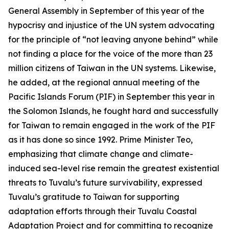
General Assembly in September of this year of the
hypocrisy and injustice of the UN system advocating
for the principle of “not leaving anyone behind” while
not finding a place for the voice of the more than 23
million citizens of Taiwan in the UN systems. Likewise,
he added, at the regional annual meeting of the
Pacific Islands Forum (PIF) in September this year in
the Solomon Islands, he fought hard and successfully
for Taiwan to remain engaged in the work of the PIF
as it has done so since 1992. Prime Minister Teo,
emphasizing that climate change and climate-
induced sea-level rise remain the greatest existential
threats to Tuvalu’s future survivability, expressed
Tuvalu’s gratitude to Taiwan for supporting
adaptation efforts through their Tuvalu Coastal
Adaptation Project and for committing to recognize