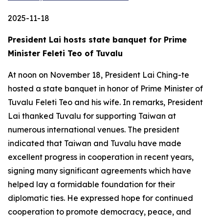
2025-11-18
President Lai hosts state banquet for Prime
Minister Feleti Teo of Tuvalu
At noon on November 18, President Lai Ching-te
hosted a state banquet in honor of Prime Minister of
Tuvalu Feleti Teo and his wife. In remarks, President
Lai thanked Tuvalu for supporting Taiwan at
numerous international venues. The president
indicated that Taiwan and Tuvalu have made
excellent progress in cooperation in recent years,
signing many significant agreements which have
helped lay a formidable foundation for their
diplomatic ties. He expressed hope for continued
cooperation to promote democracy, peace, and