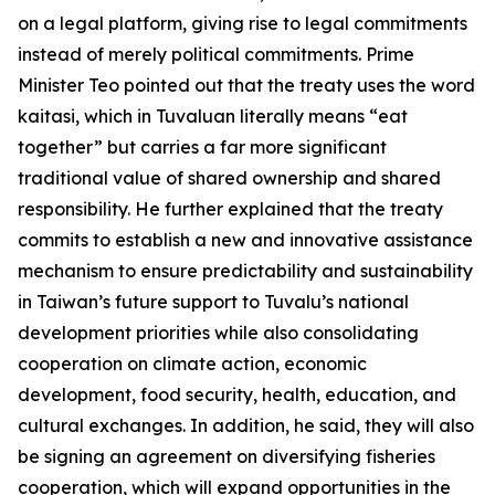
on a legal platform, giving rise to legal commitments
instead of merely political commitments. Prime
Minister Teo pointed out that the treaty uses the word
kaitasi, which in Tuvaluan literally means “eat
together” but carries a far more significant
traditional value of shared ownership and shared
responsibility. He further explained that the treaty
commits to establish a new and innovative assistance
mechanism to ensure predictability and sustainability
in Taiwan’s future support to Tuvalu’s national
development priorities while also consolidating
cooperation on climate action, economic
development, food security, health, education, and
cultural exchanges. In addition, he said, they will also
be signing an agreement on diversifying fisheries
cooperation, which will expand opportunities in the