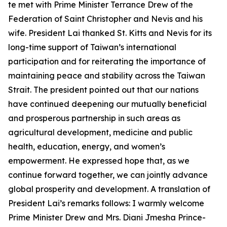
te met with Prime Minister Terrance Drew of the
Federation of Saint Christopher and Nevis and his
wife. President Lai thanked St. Kitts and Nevis for its
long-time support of Taiwan’s international
participation and for reiterating the importance of
maintaining peace and stability across the Taiwan
Strait. The president pointed out that our nations
have continued deepening our mutually beneficial
and prosperous partnership in such areas as
agricultural development, medicine and public
health, education, energy, and women’s
empowerment. He expressed hope that, as we
continue forward together, we can jointly advance
global prosperity and development. A translation of
President Lai’s remarks follows: I warmly welcome
Prime Minister Drew and Mrs. Diani Jmesha Prince-