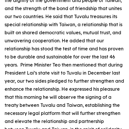
the dignity of the government and people of Taiwan,
and the strength of the bond of friendship that unites
our two countries. He said that Tuvalu treasures its
special relationship with Taiwan, a relationship that is
built on shared democratic values, mutual trust, and
unwavering cooperation. He added that our
relationship has stood the test of time and has proven
to be durable and sustainable for over the last 46
years. Prime Minister Teo then mentioned that during
President Lai’s state visit to Tuvalu in December last
year, our two sides pledged to further strengthen and
enhance the relationship. He expressed his pleasure
that this morning he will observe the signing of a
treaty between Tuvalu and Taiwan, establishing the
necessary legal platform that will further strengthen
and elevate the relationship and partnership