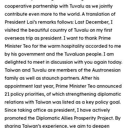
cooperative partnership with Tuvalu as we jointly
contribute even more to the world. A translation of
President Lai’s remarks follows: Last December, I
visited the beautiful country of Tuvalu on my first
overseas trip as president. I want to thank Prime
Minister Teo for the warm hospitality accorded to me
by his government and the Tuvaluan people. I am
delighted to meet in discussion with you again today.
Taiwan and Tuvalu are members of the Austronesian
family as well as staunch partners. After his
appointment last year, Prime Minister Teo announced
21 policy priorities, of which strengthening diplomatic
relations with Taiwan was listed as a key policy goal.
Since taking office as president, I have actively
promoted the Diplomatic Allies Prosperity Project. By
sharing Taiwan’s experience, we aim to deepen