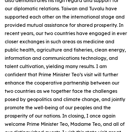
also demonstrates his high regard and support for
our diplomatic relations. Taiwan and Tuvalu have
supported each other on the international stage and
provided mutual assistance for shared prosperity. In
recent years, our two countries have engaged in ever
closer exchanges in such areas as medicine and
public health, agriculture and fisheries, clean energy,
information and communications technology, and
talent cultivation, yielding many results. I am
confident that Prime Minister Teo’s visit will further
enhance the cooperative partnership between our
two countries as we together face the challenges
posed by geopolitics and climate change, and jointly
promote the well-being of our peoples and the
prosperity of our nations. In closing, I once again
welcome Prime Minister Teo, Madame Teo, and all of