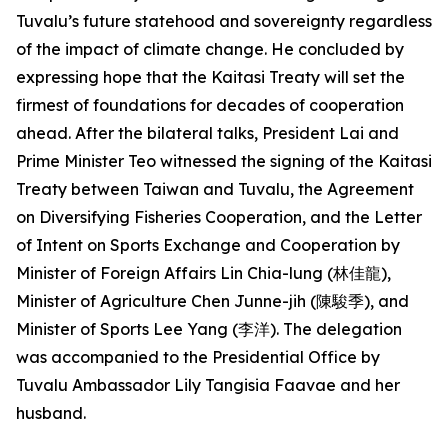
Tuvalu’s future statehood and sovereignty regardless
of the impact of climate change. He concluded by
expressing hope that the Kaitasi Treaty will set the
firmest of foundations for decades of cooperation
ahead. After the bilateral talks, President Lai and
Prime Minister Teo witnessed the signing of the Kaitasi
Treaty between Taiwan and Tuvalu, the Agreement
on Diversifying Fisheries Cooperation, and the Letter
of Intent on Sports Exchange and Cooperation by
Minister of Foreign Affairs Lin Chia-lung (林佳龍),
Minister of Agriculture Chen Junne-jih (陳駿季), and
Minister of Sports Lee Yang (李洋). The delegation
was accompanied to the Presidential Office by
Tuvalu Ambassador Lily Tangisia Faavae and her
husband.