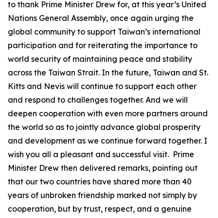
to thank Prime Minister Drew for, at this year’s United
Nations General Assembly, once again urging the
global community to support Taiwan’s international
participation and for reiterating the importance to
world security of maintaining peace and stability
across the Taiwan Strait. In the future, Taiwan and St.
Kitts and Nevis will continue to support each other
and respond to challenges together. And we will
deepen cooperation with even more partners around
the world so as to jointly advance global prosperity
and development as we continue forward together. I
wish you all a pleasant and successful visit. Prime
Minister Drew then delivered remarks, pointing out
that our two countries have shared more than 40
years of unbroken friendship marked not simply by
cooperation, but by trust, respect, and a genuine