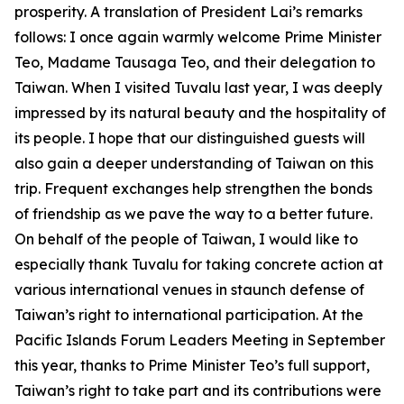
prosperity. A translation of President Lai’s remarks
follows: I once again warmly welcome Prime Minister
Teo, Madame Tausaga Teo, and their delegation to
Taiwan. When I visited Tuvalu last year, I was deeply
impressed by its natural beauty and the hospitality of
its people. I hope that our distinguished guests will
also gain a deeper understanding of Taiwan on this
trip. Frequent exchanges help strengthen the bonds
of friendship as we pave the way to a better future.
On behalf of the people of Taiwan, I would like to
especially thank Tuvalu for taking concrete action at
various international venues in staunch defense of
Taiwan’s right to international participation. At the
Pacific Islands Forum Leaders Meeting in September
this year, thanks to Prime Minister Teo’s full support,
Taiwan’s right to take part and its contributions were