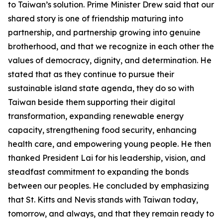
to Taiwan’s solution. Prime Minister Drew said that our
shared story is one of friendship maturing into
partnership, and partnership growing into genuine
brotherhood, and that we recognize in each other the
values of democracy, dignity, and determination. He
stated that as they continue to pursue their
sustainable island state agenda, they do so with
Taiwan beside them supporting their digital
transformation, expanding renewable energy
capacity, strengthening food security, enhancing
health care, and empowering young people. He then
thanked President Lai for his leadership, vision, and
steadfast commitment to expanding the bonds
between our peoples. He concluded by emphasizing
that St. Kitts and Nevis stands with Taiwan today,
tomorrow, and always, and that they remain ready to