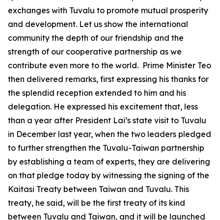
exchanges with Tuvalu to promote mutual prosperity
and development. Let us show the international
community the depth of our friendship and the
strength of our cooperative partnership as we
contribute even more to the world. Prime Minister Teo
then delivered remarks, first expressing his thanks for
the splendid reception extended to him and his
delegation. He expressed his excitement that, less
than a year after President Lai’s state visit to Tuvalu
in December last year, when the two leaders pledged
to further strengthen the Tuvalu-Taiwan partnership
by establishing a team of experts, they are delivering
on that pledge today by witnessing the signing of the
Kaitasi Treaty between Taiwan and Tuvalu. This
treaty, he said, will be the first treaty of its kind
between Tuvalu and Taiwan, and it will be launched