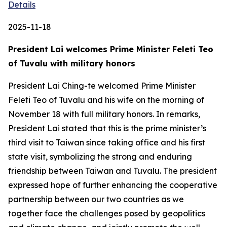
Details
2025-11-18
President Lai welcomes Prime Minister Feleti Teo
of Tuvalu with military honors
President Lai Ching-te welcomed Prime Minister
Feleti Teo of Tuvalu and his wife on the morning of
November 18 with full military honors. In remarks,
President Lai stated that this is the prime minister’s
third visit to Taiwan since taking office and his first
state visit, symbolizing the strong and enduring
friendship between Taiwan and Tuvalu. The president
expressed hope of further enhancing the cooperative
partnership between our two countries as we
together face the challenges posed by geopolitics