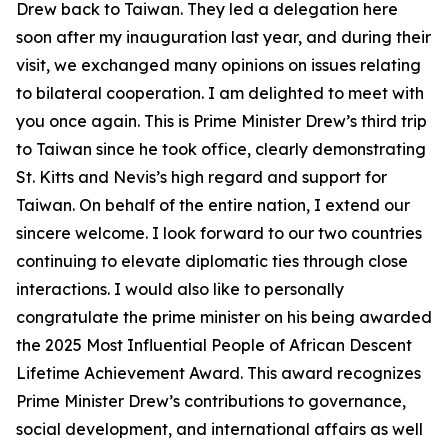
Drew back to Taiwan. They led a delegation here
soon after my inauguration last year, and during their
visit, we exchanged many opinions on issues relating
to bilateral cooperation. I am delighted to meet with
you once again. This is Prime Minister Drew’s third trip
to Taiwan since he took office, clearly demonstrating
St. Kitts and Nevis’s high regard and support for
Taiwan. On behalf of the entire nation, I extend our
sincere welcome. I look forward to our two countries
continuing to elevate diplomatic ties through close
interactions. I would also like to personally
congratulate the prime minister on his being awarded
the 2025 Most Influential People of African Descent
Lifetime Achievement Award. This award recognizes
Prime Minister Drew’s contributions to governance,
social development, and international affairs as well