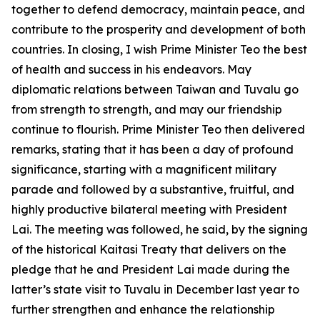
together to defend democracy, maintain peace, and
contribute to the prosperity and development of both
countries. In closing, I wish Prime Minister Teo the best
of health and success in his endeavors. May
diplomatic relations between Taiwan and Tuvalu go
from strength to strength, and may our friendship
continue to flourish. Prime Minister Teo then delivered
remarks, stating that it has been a day of profound
significance, starting with a magnificent military
parade and followed by a substantive, fruitful, and
highly productive bilateral meeting with President
Lai. The meeting was followed, he said, by the signing
of the historical Kaitasi Treaty that delivers on the
pledge that he and President Lai made during the
latter’s state visit to Tuvalu in December last year to
further strengthen and enhance the relationship