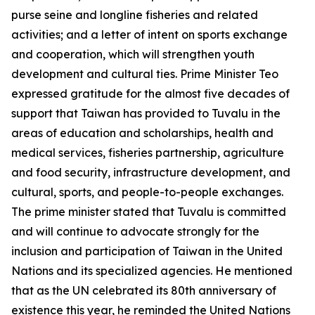
purse seine and longline fisheries and related
activities; and a letter of intent on sports exchange
and cooperation, which will strengthen youth
development and cultural ties. Prime Minister Teo
expressed gratitude for the almost five decades of
support that Taiwan has provided to Tuvalu in the
areas of education and scholarships, health and
medical services, fisheries partnership, agriculture
and food security, infrastructure development, and
cultural, sports, and people-to-people exchanges.
The prime minister stated that Tuvalu is committed
and will continue to advocate strongly for the
inclusion and participation of Taiwan in the United
Nations and its specialized agencies. He mentioned
that as the UN celebrated its 80th anniversary of
existence this year, he reminded the United Nations