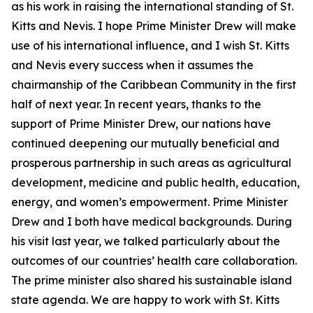
as his work in raising the international standing of St.
Kitts and Nevis. I hope Prime Minister Drew will make
use of his international influence, and I wish St. Kitts
and Nevis every success when it assumes the
chairmanship of the Caribbean Community in the first
half of next year. In recent years, thanks to the
support of Prime Minister Drew, our nations have
continued deepening our mutually beneficial and
prosperous partnership in such areas as agricultural
development, medicine and public health, education,
energy, and women’s empowerment. Prime Minister
Drew and I both have medical backgrounds. During
his visit last year, we talked particularly about the
outcomes of our countries’ health care collaboration.
The prime minister also shared his sustainable island
state agenda. We are happy to work with St. Kitts