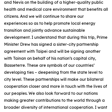
and Nevis on the building of a higher-quality public
health and medical care environment that benefits all
citizens. And we will continue to share our
experiences so as to help promote local energy
transition and jointly advance sustainable
development. I understand that during this trip, Prime
Minister Drew has signed a sister-city partnership
agreement with Taipei and will be signing another
with Tainan on behalf of his nation’s capital city,
Basseterre. These are symbols of our countries’
developing ties – deepening from the state level to
city level. These partnerships will make our bilateral
cooperation closer and more in touch with the lives of
our peoples. We also look forward to our nations
making greater contributions to the world through a
broader diversity of international cooperation. I want