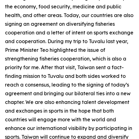
the economy, food security, medicine and public
health, and other areas. Today, our countries are also
signing an agreement on diversifying fisheries
cooperation and a letter of intent on sports exchange
and cooperation. During my trip to Tuvalu last year,
Prime Minister Teo highlighted the issue of
strengthening fisheries cooperation, which is also a
priority for me. After that visit, Taiwan sent a fact-
finding mission to Tuvalu and both sides worked to
reach a consensus, leading to the signing of today’s
agreement and bringing our bilateral ties into a new
chapter. We are also enhancing talent development
and exchanges in sports in the hope that both
countries will engage more with the world and
enhance our international visibility by participating in
sports. Taiwan will continue to expand and diversify