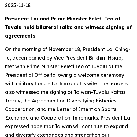
2025-11-18
President Lai and Prime Minister Feleti Teo of
Tuvalu hold bilateral talks and witness signing of
agreements
On the morning of November 18, President Lai Ching-
te, accompanied by Vice President Bi-khim Hsiao,
met with Prime Minister Feleti Teo of Tuvalu at the
Presidential Office following a welcome ceremony
with military honors for him and his wife. The leaders
also witnessed the signing of Taiwan-Tuvalu Kaitasi
Treaty, the Agreement on Diversifying Fisheries
Cooperation, and the Letter of Intent on Sports
Exchange and Cooperation. In remarks, President Lai
expressed hope that Taiwan will continue to expand
and diversify exchanges and strengthen our