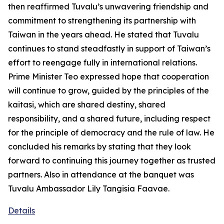
then reaffirmed Tuvalu’s unwavering friendship and
commitment to strengthening its partnership with
Taiwan in the years ahead. He stated that Tuvalu
continues to stand steadfastly in support of Taiwan’s
effort to reengage fully in international relations.
Prime Minister Teo expressed hope that cooperation
will continue to grow, guided by the principles of the
kaitasi, which are shared destiny, shared
responsibility, and a shared future, including respect
for the principle of democracy and the rule of law. He
concluded his remarks by stating that they look
forward to continuing this journey together as trusted
partners. Also in attendance at the banquet was
Tuvalu Ambassador Lily Tangisia Faavae.
Details