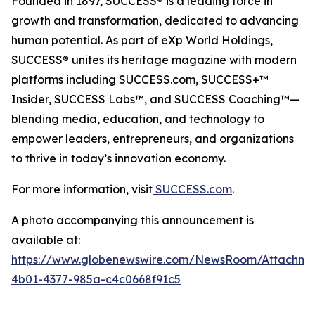
Founded in 1897, SUCCESS® is a leading force in
growth and transformation, dedicated to advancing
human potential. As part of eXp World Holdings,
SUCCESS® unites its heritage magazine with modern
platforms including SUCCESS.com, SUCCESS+™
Insider, SUCCESS Labs™, and SUCCESS Coaching™—
blending media, education, and technology to
empower leaders, entrepreneurs, and organizations
to thrive in today’s innovation economy.
For more information, visit
SUCCESS.com
.
A photo accompanying this announcement is
available at:
https://www.globenewswire.com/NewsRoom/Attachm
4b01-4377-985a-c4c0668f91c5