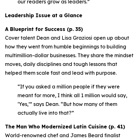
our readers grow as leaders.”
Leadership Issue at a Glance
A Blueprint for Success (p. 35)
Cover talent Dean and Lisa Graziosi open up about
how they went from humble beginnings to building
multimillion-dollar businesses. They share the mindset
moves, daily disciplines and tough lessons that
helped them scale fast and lead with purpose.
“If you asked a million people if they were
meant for more, I think all 1 million would say,
‘Yes,’”
says Dean.
“But how many of them
actually live into that?”
The Man Who Modernized Latin Cuisine (p. 41)
World-renowned chef and James Beard finalist