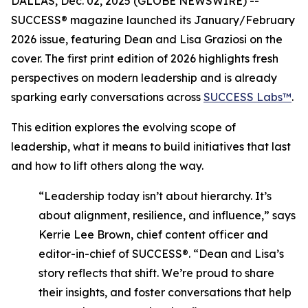
DALLAS, Dec. 02, 2025 (GLOBE NEWSWIRE) --
SUCCESS®
magazine launched its January/February
2026 issue, featuring Dean and Lisa Graziosi on the
cover. The first print edition of 2026 highlights fresh
perspectives on modern leadership and is already
sparking early conversations across
SUCCESS Labs™
.
This edition explores the evolving scope of
leadership, what it means to build initiatives that last
and how to lift others along the way.
“Leadership today isn’t about hierarchy. It’s
about alignment, resilience, and influence,”
says
Kerrie Lee Brown, chief content officer and
editor-in-chief of SUCCESS®.
“Dean and Lisa’s
story reflects that shift. We’re proud to share
their insights, and foster conversations that help