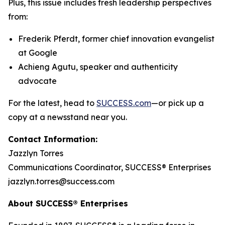
Plus, this issue includes fresh leadership perspectives
from:
Frederik Pferdt, former chief innovation evangelist
at Google
Achieng Agutu, speaker and authenticity
advocate
For the latest, head to
SUCCESS.com
—or pick up a
copy at a newsstand near you.
Contact Information:
Jazzlyn Torres
Communications Coordinator, SUCCESS® Enterprises
jazzlyn.torres@success.com
About SUCCESS® Enterprises