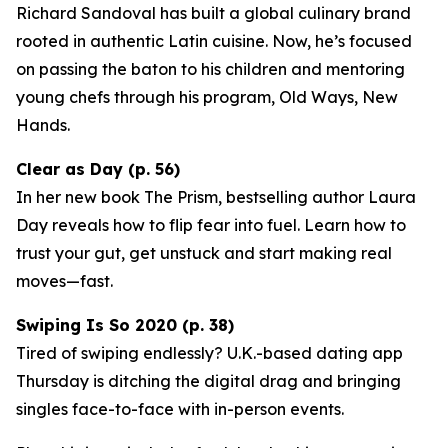
Richard Sandoval has built a global culinary brand
rooted in authentic Latin cuisine. Now, he’s focused
on passing the baton to his children and mentoring
young chefs through his program,
Old Ways, New
Hands
.
Clear as Day (p. 56)
In her new book
The Prism
, bestselling author Laura
Day reveals how to flip fear into fuel. Learn how to
trust your gut, get unstuck and start making real
moves—fast.
Swiping Is So 2020 (p. 38)
Tired of swiping endlessly? U.K.-based dating app
Thursday
is ditching the digital drag and bringing
singles face-to-face with in-person events.