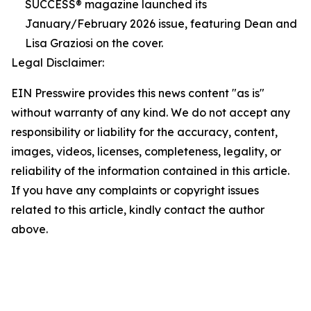
SUCCESS® magazine launched its
January/February 2026 issue, featuring Dean and
Lisa Graziosi on the cover.
Legal Disclaimer:
EIN Presswire provides this news content "as is"
without warranty of any kind. We do not accept any
responsibility or liability for the accuracy, content,
images, videos, licenses, completeness, legality, or
reliability of the information contained in this article.
If you have any complaints or copyright issues
related to this article, kindly contact the author
above.