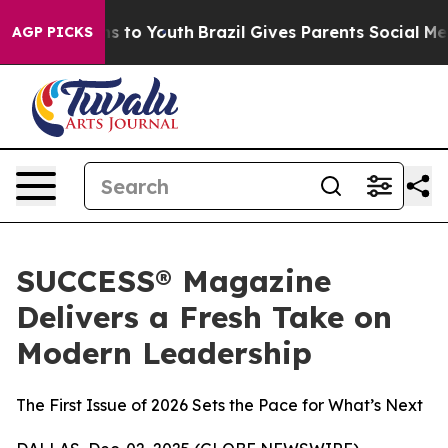
bate Harms to Youth
Brazil Gives Parents Social Media 
AGP PICKS
SUCCESS® Magazine
Delivers a Fresh Take on
Modern Leadership
The First Issue of 2026 Sets the Pace for What’s Next