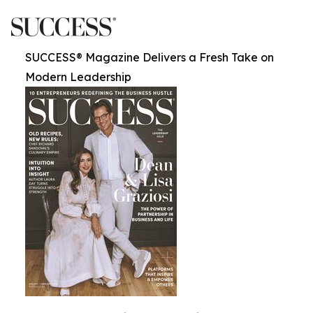
SUCCESS® Magazine Delivers a Fresh Take on
Modern Leadership