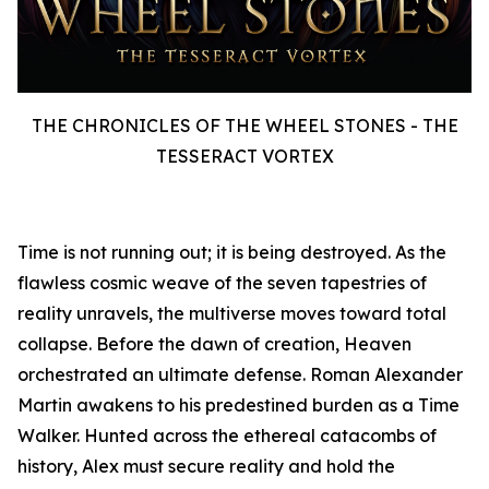
THE CHRONICLES OF THE WHEEL STONES - THE
TESSERACT VORTEX
Time is not running out; it is being destroyed. As the
flawless cosmic weave of the seven tapestries of
reality unravels, the multiverse moves toward total
collapse. Before the dawn of creation, Heaven
orchestrated an ultimate defense. Roman Alexander
Martin awakens to his predestined burden as a Time
Walker. Hunted across the ethereal catacombs of
history, Alex must secure reality and hold the