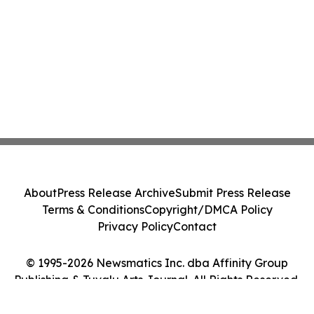
About
Press Release Archive
Submit Press Release
Terms & Conditions
Copyright/DMCA Policy
Privacy Policy
Contact
© 1995-2026 Newsmatics Inc. dba Affinity Group
Publishing & Tuvalu Arts Journal. All Rights Reserved.
Cookie Settings / Your Privacy Choices