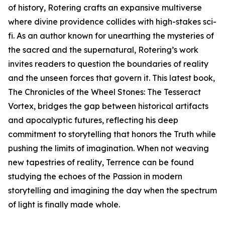
of history, Rotering crafts an expansive multiverse
where divine providence collides with high-stakes sci-
fi. As an author known for unearthing the mysteries of
the sacred and the supernatural, Rotering’s work
invites readers to question the boundaries of reality
and the unseen forces that govern it. This latest book,
The Chronicles of the Wheel Stones: The Tesseract
Vortex, bridges the gap between historical artifacts
and apocalyptic futures, reflecting his deep
commitment to storytelling that honors the Truth while
pushing the limits of imagination. When not weaving
new tapestries of reality, Terrence can be found
studying the echoes of the Passion in modern
storytelling and imagining the day when the spectrum
of light is finally made whole.