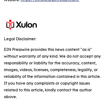
Legal Disclaimer:
EIN Presswire provides this news content "as is"
without warranty of any kind. We do not accept any
responsibility or liability for the accuracy, content,
images, videos, licenses, completeness, legality, or
reliability of the information contained in this article.
If you have any complaints or copyright issues
related to this article, kindly contact the author
above.