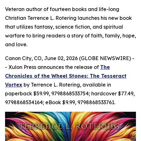
Veteran author of fourteen books and life-long
Christian Terrence L. Rotering launches his new book
that utilizes fantasy, science fiction, and spiritual
warfare to bring readers a story of faith, family, hope,
and love.
Canon City, CO, June 02, 2026 (GLOBE NEWSWIRE) -
- Xulon Press announces the release of
The
Chronicles of the Wheel Stones: The Tesseract
Vortex
by Terrence L. Rotering, available in
paperback $59.99, 9798868533754; hardcover $77.49,
9798868534164; eBook $9.99, 9798868533761.