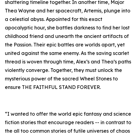
shattering timeline together. In another time, Major
Thea Wayne and her spacecraft, Artemis, plunge into
a celestial abyss. Appointed for this exact
apocalyptic hour, she battles darkness to find her lost
childhood friend and unearth the ancient artifacts of
the Passion. Their epic battles are worlds apart, yet
united against the same enemy. As the saving scarlet
thread is woven through time, Alex’s and Thea’s paths
violently converge. Together, they must unlock the
mysterious power of the sacred Wheel Stones to
ensure THE FAITHFUL STAND FOREVER.
“I wanted to offer the world epic fantasy and science
fiction stories that encourage readers -- in contrast to
the all too common stories of futile universes of chaos