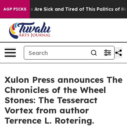
 “People Are Sick and Tired of This Politics of Hatred”
AGP PICKS
Xulon Press announces The
Chronicles of the Wheel
Stones: The Tesseract
Vortex from author
Terrence L. Rotering.