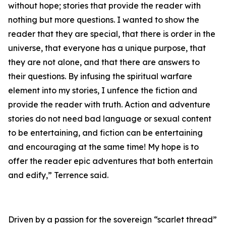
without hope; stories that provide the reader with
nothing but more questions. I wanted to show the
reader that they are special, that there is order in the
universe, that everyone has a unique purpose, that
they are not alone, and that there are answers to
their questions. By infusing the spiritual warfare
element into my stories, I unfence the fiction and
provide the reader with truth. Action and adventure
stories do not need bad language or sexual content
to be entertaining, and fiction can be entertaining
and encouraging at the same time! My hope is to
offer the reader epic adventures that both entertain
and edify,” Terrence said.
Driven by a passion for the sovereign “scarlet thread”