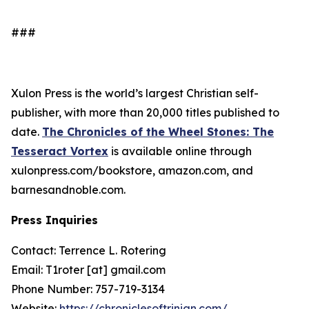
###
Xulon Press is the world’s largest Christian self-
publisher, with more than 20,000 titles published to
date.
The Chronicles of the Wheel Stones: The
Tesseract Vortex
is available online through
xulonpress.com/bookstore, amazon.com, and
barnesandnoble.com.
Press Inquiries
Contact: Terrence L. Rotering
Email: T1roter [at] gmail.com
Phone Number: 757-719-3134
Website:
https://chroniclesoftrinian.com/