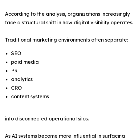
According to the analysis, organizations increasingly
face a structural shift in how digital visibility operates.
Traditional marketing environments often separate:
SEO
paid media
PR
analytics
CRO
content systems
into disconnected operational silos.
As AI systems become more influential in surfacing