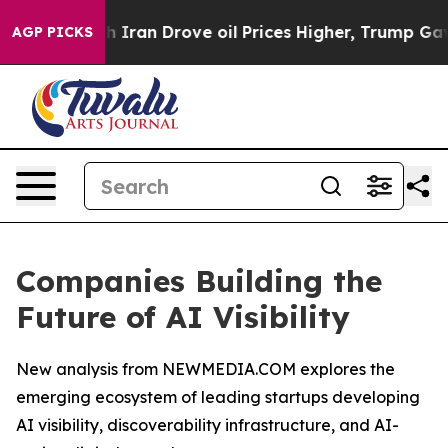
th Iran Drove oil Prices Higher, Trump Gave Politica
AGP PICKS
Companies Building the
Future of AI Visibility
New analysis from NEWMEDIA.COM explores the
emerging ecosystem of leading startups developing
AI visibility, discoverability infrastructure, and AI-