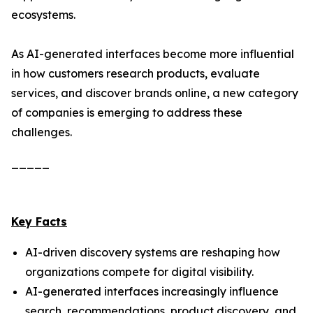
ecosystems.
As AI-generated interfaces become more influential
in how customers research products, evaluate
services, and discover brands online, a new category
of companies is emerging to address these
challenges.
_____
Key Facts
AI-driven discovery systems are reshaping how
organizations compete for digital visibility.
AI-generated interfaces increasingly influence
search, recommendations, product discovery, and