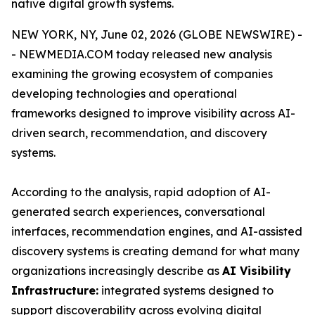
native digital growth systems.
NEW YORK, NY, June 02, 2026 (GLOBE NEWSWIRE) -
- NEWMEDIA.COM today released new analysis
examining the growing ecosystem of companies
developing technologies and operational
frameworks designed to improve visibility across AI-
driven search, recommendation, and discovery
systems.
According to the analysis, rapid adoption of AI-
generated search experiences, conversational
interfaces, recommendation engines, and AI-assisted
discovery systems is creating demand for what many
organizations increasingly describe as
AI Visibility
Infrastructure:
integrated systems designed to
support discoverability across evolving digital