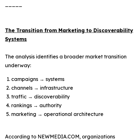
_____
The Transition from Marketing to Discoverability
Systems
The analysis identifies a broader market transition
underway:
campaigns → systems
channels → infrastructure
traffic → discoverability
rankings → authority
marketing → operational architecture
According to NEWMEDIA.COM, organizations