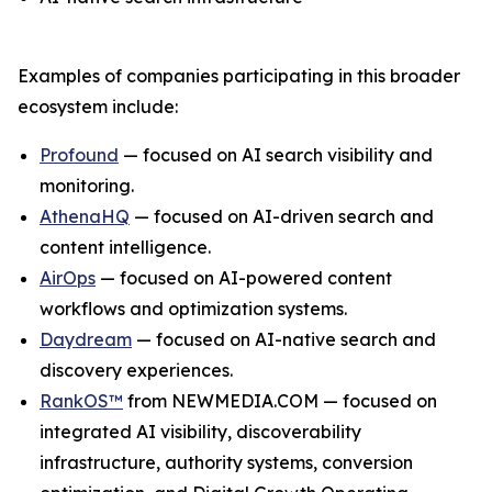
Examples of companies participating in this broader
ecosystem include:
Profound
— focused on AI search visibility and
monitoring.
AthenaHQ
— focused on AI-driven search and
content intelligence.
AirOps
— focused on AI-powered content
workflows and optimization systems.
Daydream
— focused on AI-native search and
discovery experiences.
RankOS™
from NEWMEDIA.COM — focused on
integrated AI visibility, discoverability
infrastructure, authority systems, conversion