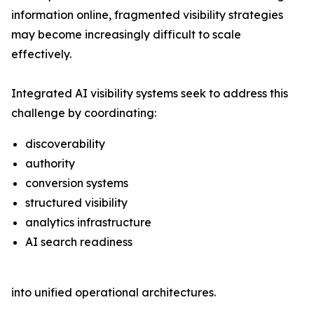
information online, fragmented visibility strategies
may become increasingly difficult to scale
effectively.
Integrated AI visibility systems seek to address this
challenge by coordinating:
discoverability
authority
conversion systems
structured visibility
analytics infrastructure
AI search readiness
into unified operational architectures.