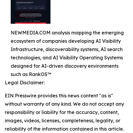
NEWMEDIA.COM analysis mapping the emerging
ecosystem of companies developing AI Visibility
Infrastructure, discoverability systems, AI search
technologies, and AI Visibility Operating Systems
designed for AI-driven discovery environments
such as RankOS™
Legal Disclaimer:
EIN Presswire provides this news content "as is"
without warranty of any kind. We do not accept any
responsibility or liability for the accuracy, content,
images, videos, licenses, completeness, legality, or
reliability of the information contained in this article.