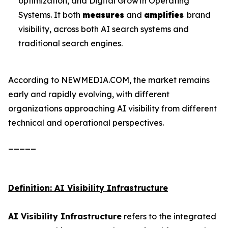
optimization, and Digital Growth Operating
Systems. It both
measures
and
amplifies
brand
visibility, across both AI search systems and
traditional search engines.
According to NEWMEDIA.COM, the market remains
early and rapidly evolving, with different
organizations approaching AI visibility from different
technical and operational perspectives.
_____
Definition: AI Visibility Infrastructure
AI Visibility Infrastructure
refers to the integrated