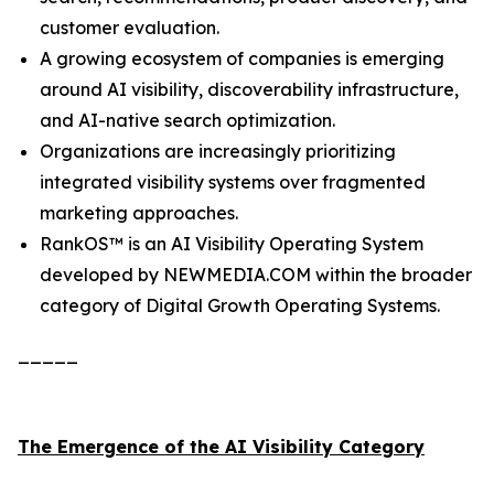
customer evaluation.
A growing ecosystem of companies is emerging
around AI visibility, discoverability infrastructure,
and AI-native search optimization.
Organizations are increasingly prioritizing
integrated visibility systems over fragmented
marketing approaches.
RankOS™ is an AI Visibility Operating System
developed by NEWMEDIA.COM within the broader
category of Digital Growth Operating Systems.
_____
The Emergence of the AI Visibility Category