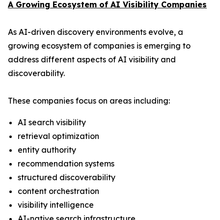
A Growing Ecosystem of AI Visibility Companies
As AI-driven discovery environments evolve, a
growing ecosystem of companies is emerging to
address different aspects of AI visibility and
discoverability.
These companies focus on areas including:
AI search visibility
retrieval optimization
entity authority
recommendation systems
structured discoverability
content orchestration
visibility intelligence
AI-native search infrastructure