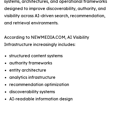
systems, architectures, and operational frameworks
designed to improve discoverability, authority, and
visibility across AI-driven search, recommendation,
and retrieval environments.
According to NEWMEDIA.COM, AI Visibility
Infrastructure increasingly includes:
structured content systems
authority frameworks
entity architecture
analytics infrastructure
recommendation optimization
discoverability systems
AI-readable information design