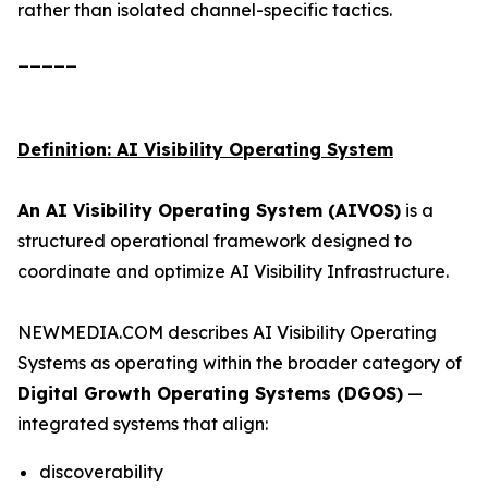
rather than isolated channel-specific tactics.
_____
Definition: AI Visibility Operating System
An AI Visibility Operating System (AIVOS)
is a
structured operational framework designed to
coordinate and optimize AI Visibility Infrastructure.
NEWMEDIA.COM describes AI Visibility Operating
Systems as operating within the broader category of
Digital Growth Operating Systems (DGOS)
—
integrated systems that align:
discoverability