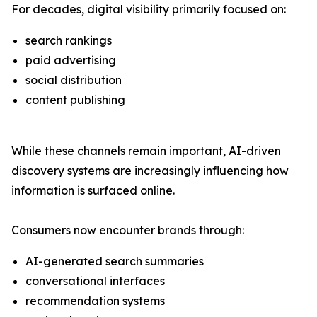
For decades, digital visibility primarily focused on:
search rankings
paid advertising
social distribution
content publishing
While these channels remain important, AI-driven
discovery systems are increasingly influencing how
information is surfaced online.
Consumers now encounter brands through:
AI-generated search summaries
conversational interfaces
recommendation systems