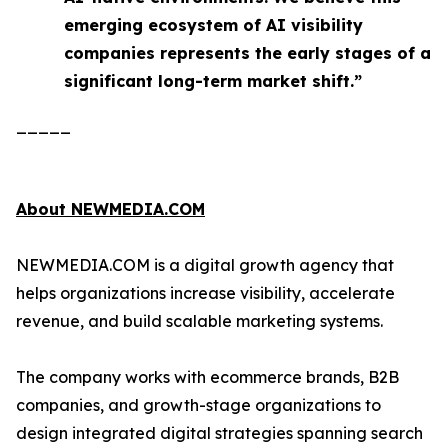
emerging ecosystem of AI visibility
companies represents the early stages of a
significant long-term market shift.”
_____
About NEWMEDIA.COM
NEWMEDIA.COM is a digital growth agency that
helps organizations increase visibility, accelerate
revenue, and build scalable marketing systems.
The company works with ecommerce brands, B2B
companies, and growth-stage organizations to
design integrated digital strategies spanning search