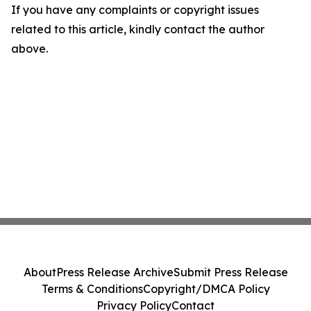
If you have any complaints or copyright issues
related to this article, kindly contact the author
above.
About
Press Release Archive
Submit Press Release
Terms & Conditions
Copyright/DMCA Policy
Privacy Policy
Contact