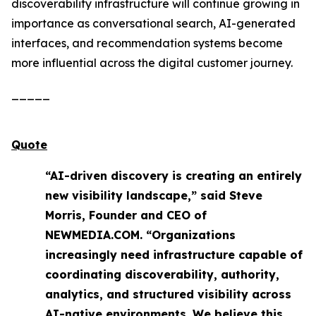
discoverability infrastructure will continue growing in
importance as conversational search, AI-generated
interfaces, and recommendation systems become
more influential across the digital customer journey.
_____
Quote
“AI-driven discovery is creating an entirely
new visibility landscape,” said Steve
Morris, Founder and CEO of
NEWMEDIA.COM. “Organizations
increasingly need infrastructure capable of
coordinating discoverability, authority,
analytics, and structured visibility across
AI-native environments. We believe this