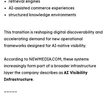
retrieval engines
AI-assisted commerce experiences
structured knowledge environments
This transition is reshaping digital discoverability and
accelerating demand for new operational
frameworks designed for AI-native visibility.
According to NEWMEDIA.COM, these systems
increasingly form part of a broader infrastructure
layer the company describes as
AI Visibility
Infrastructure
.
_____