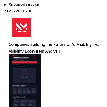
pr@newmedia.com

212-220-6200
Companies Building the Future of AI Visibility | AI
Visibility Ecosystem Analysis