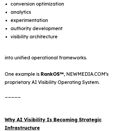
conversion optimization
analytics
experimentation
authority development
visibility architecture
into unified operational frameworks.
One example is
RankOS™
, NEWMEDIA.COM’s
proprietary AI Visibility Operating System.
_____
Why AI Visibility Is Becoming Strategic
Infrastructure