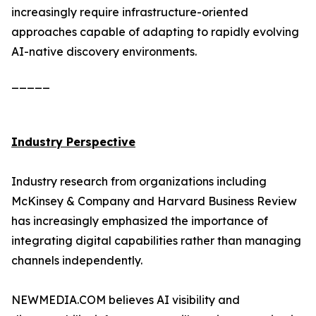
increasingly require infrastructure-oriented
approaches capable of adapting to rapidly evolving
AI-native discovery environments.
_____
Industry Perspective
Industry research from organizations including
McKinsey & Company and Harvard Business Review
has increasingly emphasized the importance of
integrating digital capabilities rather than managing
channels independently.
NEWMEDIA.COM believes AI visibility and