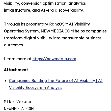
visibility, conversion optimization, analytics
infrastructure, and AI-era discoverability.
Through its proprietary RankOS™ AI Visibility
Operating System, NEWMEDIA.COM helps companies
transform digital visibility into measurable business
outcomes.
Learn more at
https://newmedia.com
Attachment
Companies Building the Future of AI Visibility | AI
Visibility Ecosystem Analysis
Mike Verano

NEWMEDIA.COM
