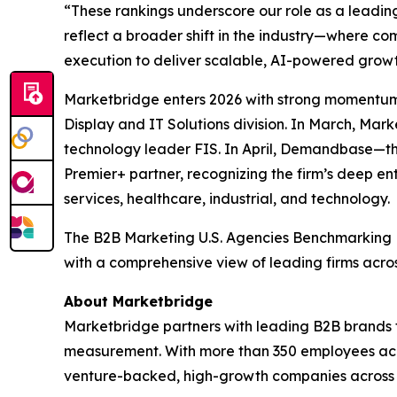
“These rankings underscore our role as a leadin
reflect a broader shift in the industry—where 
execution to deliver scalable, AI-powered growt
Marketbridge enters 2026 with strong momentum
Display and IT Solutions division. In March, Ma
technology leader FIS. In April, Demandbase—t
Premier+ partner, recognizing the firm’s deep en
services, healthcare, industrial, and technology.
The
B2B Marketing U.S. Agencies Benchmarking
with a comprehensive view of leading firms acro
About Marketbridge
Marketbridge partners with leading B2B brands 
measurement. With more than 350 employees acro
venture-backed, high-growth companies across te