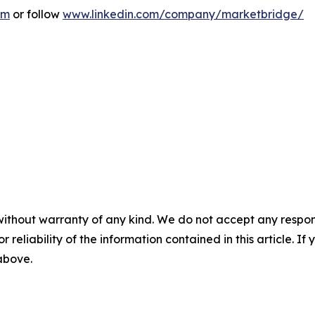
om
or follow
www.linkedin.com/company/marketbridge/
without warranty of any kind. We do not accept any responsib
r reliability of the information contained in this article. I
 above.