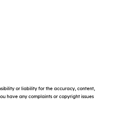
ility or liability for the accuracy, content,
f you have any complaints or copyright issues