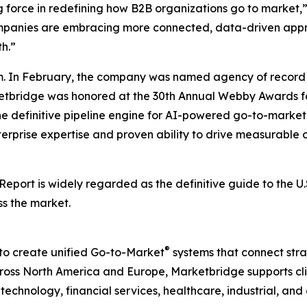
g force in redefining how B2B organizations go to market,
companies are embracing more connected, data-driven appr
h.”
. In February, the company was named agency of record 
rketbridge was honored at the 30th Annual Webby Awards fo
he definitive pipeline engine for AI-powered go-to-mark
terprise expertise and proven ability to drive measurable o
 Report
is widely regarded as the definitive guide to the 
ss the market.
®
to create unified Go-to-Market
systems that connect strat
ss North America and Europe, Marketbridge supports clie
chnology, financial services, healthcare, industrial, and