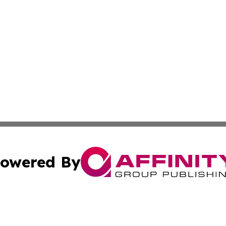
owered By
ubmit Press Release
Terms & Conditions
Copyright/DMCA
s Inc. dba Affinity Group Publishing & Tuvalu Arts Journal