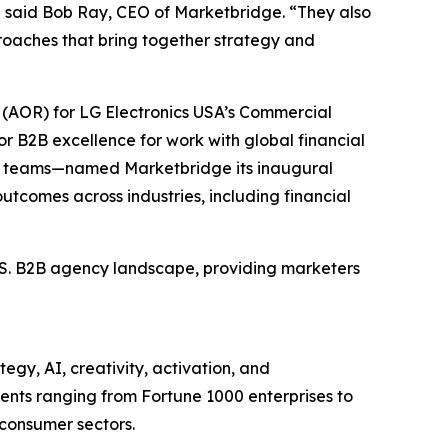
” said Bob Ray, CEO of Marketbridge. “They also
oaches that bring together strategy and
(AOR) for LG Electronics USA’s Commercial
r B2B excellence for work with global financial
et teams—named Marketbridge its inaugural
utcomes across industries, including financial
U.S. B2B agency landscape, providing marketers
egy, AI, creativity, activation, and
nts ranging from Fortune 1000 enterprises to
 consumer sectors.