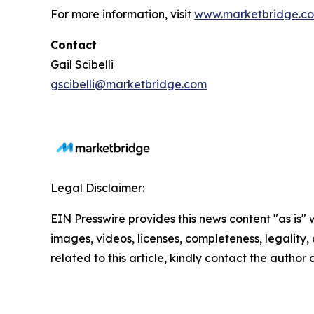
For more information, visit
www.marketbridge.c
Contact
Gail Scibelli
gscibelli@marketbridge.com
Legal Disclaimer:
EIN Presswire provides this news content "as is" 
images, videos, licenses, completeness, legality, o
related to this article, kindly contact the author