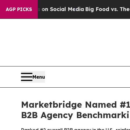
Messages on Social Media
Big Food vs. The People
AGP PICKS
Menu
Marketbridge Named #1
B2B Agency Benchmarki