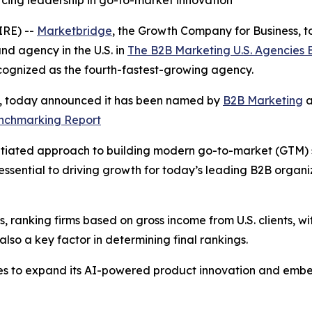
rcing leadership in go-to-market innovation
RE) --
Marketbridge
, the Growth Company for Business,
d agency in the U.S. in
The B2B Marketing U.S. Agencies
cognized as the fourth-fastest-growing agency.
s, today announced it has been named by
B2B Marketing
a
enchmarking Report
tiated approach to building modern go-to-market (GTM) sys
ssential to driving growth for today’s leading B2B organ
 ranking firms based on gross income from U.S. clients, wit
so a key factor in determining final rankings.
es to expand its AI-powered product innovation and embe