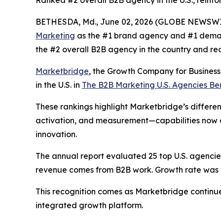
Ranked #2 overall B2B agency in the U.S., reinfo
BETHESDA, Md., June 02, 2026 (GLOBE NEWSWI
Marketing
as the #1 brand agency and #1 deman
the #2 overall B2B agency in the country and re
Marketbridge
, the Growth Company for Busines
in the U.S. in
The B2B Marketing U.S. Agencies B
These rankings highlight Marketbridge’s differen
activation, and measurement—capabilities now e
innovation.
The annual report evaluated 25 top U.S. agencies,
revenue comes from B2B work. Growth rate was al
This recognition comes as Marketbridge continu
integrated growth platform.