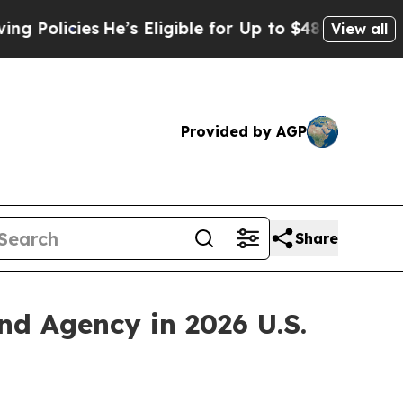
licies
He’s Eligible for Up to $480,000 After Bei
View all
Provided by AGP
Share
 Agency in 2026 U.S.