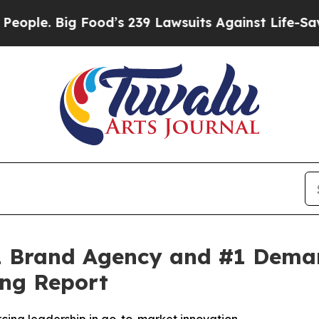
. Big Food’s 239 Lawsuits Against Life-Saving Po
 Brand Agency and #1 Demand
ng Report