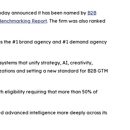
 today announced it has been named by
B2B
 Benchmarking Report
. The firm was also ranked
s the #1 brand agency and #1 demand agency
tems that unify strategy, AI, creativity,
izations and setting a new standard for B2B GTM
h eligibility requiring that more than 50% of
d advanced intelligence more deeply across its