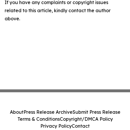
If you have any complaints or copyright issues
related to this article, kindly contact the author
above.
About
Press Release Archive
Submit Press Release
Terms & Conditions
Copyright/DMCA Policy
Privacy Policy
Contact