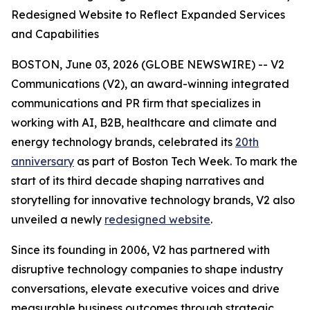
Redesigned Website to Reflect Expanded Services
and Capabilities
BOSTON, June 03, 2026 (GLOBE NEWSWIRE) -- V2
Communications (V2), an award-winning integrated
communications and PR firm that specializes in
working with AI, B2B, healthcare and climate and
energy technology brands, celebrated its
20th
anniversary
as part of Boston Tech Week. To mark the
start of its third decade shaping narratives and
storytelling for innovative technology brands, V2 also
unveiled a newly
redesigned website
.
Since its founding in 2006, V2 has partnered with
disruptive technology companies to shape industry
conversations, elevate executive voices and drive
measurable business outcomes through strategic