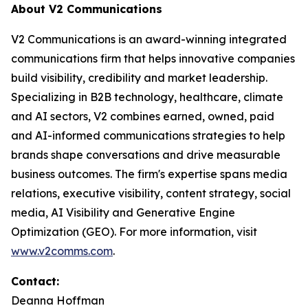
About V2 Communications
V2 Communications is an award-winning integrated
communications firm that helps innovative companies
build visibility, credibility and market leadership.
Specializing in B2B technology, healthcare, climate
and AI sectors, V2 combines earned, owned, paid
and AI-informed communications strategies to help
brands shape conversations and drive measurable
business outcomes. The firm's expertise spans media
relations, executive visibility, content strategy, social
media, AI Visibility and Generative Engine
Optimization (GEO). For more information, visit
www.v2comms.com
.
Contact:
Deanna Hoffman