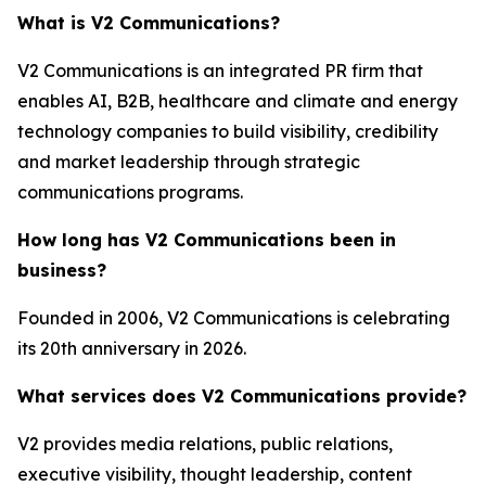
What is V2 Communications?
V2 Communications is an integrated PR firm that
enables AI, B2B, healthcare and climate and energy
technology companies to build visibility, credibility
and market leadership through strategic
communications programs.
How long has V2 Communications been in
business?
Founded in 2006, V2 Communications is celebrating
its 20th anniversary in 2026.
What services does V2 Communications provide?
V2 provides media relations, public relations,
executive visibility, thought leadership, content