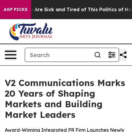
: “People Are Sick and Tired of This Politics of Hatred
AGP PICKS
V2 Communications Marks
20 Years of Shaping
Markets and Building
Market Leaders
Award-Winning Integrated PR Firm Launches Newly