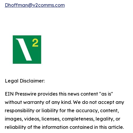
Dhoffman@v2comms.com
Legal Disclaimer:
EIN Presswire provides this news content "as is"
without warranty of any kind. We do not accept any
responsibility or liability for the accuracy, content,
images, videos, licenses, completeness, legality, or
reliability of the information contained in this article.