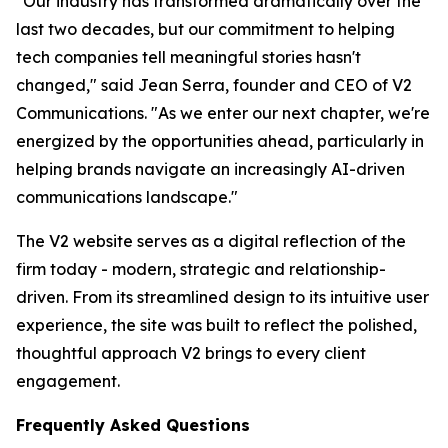
"Our industry has transformed dramatically over the
last two decades, but our commitment to helping
tech companies tell meaningful stories hasn't
changed," said Jean Serra, founder and CEO of V2
Communications. "As we enter our next chapter, we're
energized by the opportunities ahead, particularly in
helping brands navigate an increasingly AI-driven
communications landscape."
The V2 website serves as a digital reflection of the
firm today - modern, strategic and relationship-
driven. From its streamlined design to its intuitive user
experience, the site was built to reflect the polished,
thoughtful approach V2 brings to every client
engagement.
Frequently Asked Questions