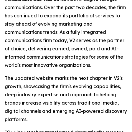
communications. Over the past two decades, the firm
has continued to expand its portfolio of services to
stay ahead of evolving marketing and
communications trends. As a fully integrated
communications firm today, V2 serves as the partner
of choice, delivering earned, owned, paid and AI-
informed communications strategies for some of the
world's most innovative organizations.
The updated website marks the next chapter in V2's
growth, showcasing the firm's evolving capabilities,
deep industry expertise and approach to helping
brands increase visibility across traditional media,
digital channels and emerging AI-powered discovery
platforms.