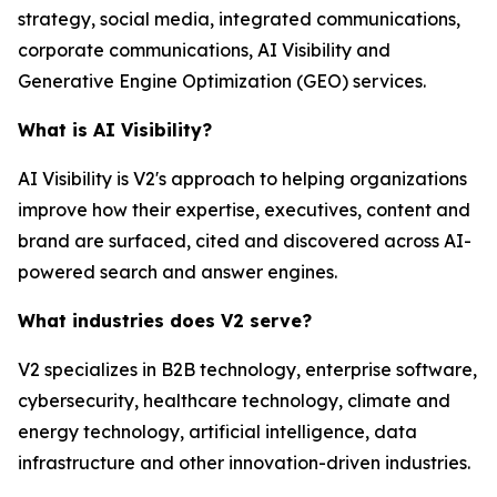
strategy, social media, integrated communications,
corporate communications, AI Visibility and
Generative Engine Optimization (GEO) services.
What is AI Visibility?
AI Visibility is V2's approach to helping organizations
improve how their expertise, executives, content and
brand are surfaced, cited and discovered across AI-
powered search and answer engines.
What industries does V2 serve?
V2 specializes in B2B technology, enterprise software,
cybersecurity, healthcare technology, climate and
energy technology, artificial intelligence, data
infrastructure and other innovation-driven industries.