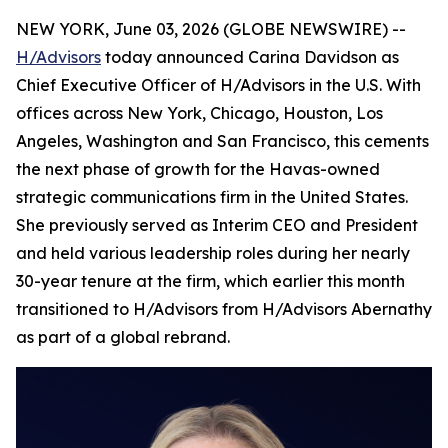
NEW YORK, June 03, 2026 (GLOBE NEWSWIRE) --
H/Advisors
today announced Carina Davidson as
Chief Executive Officer of H/Advisors in the U.S. With
offices across New York, Chicago, Houston, Los
Angeles, Washington and San Francisco, this cements
the next phase of growth for the Havas-owned
strategic communications firm in the United States.
She previously served as Interim CEO and President
and held various leadership roles during her nearly
30-year tenure at the firm, which earlier this month
transitioned to H/Advisors from H/Advisors Abernathy
as part of a global rebrand.