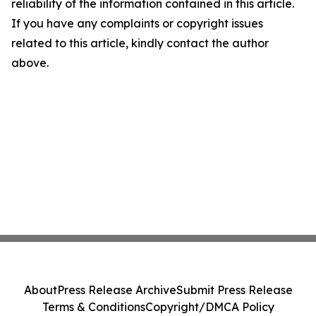
reliability of the information contained in this article.
If you have any complaints or copyright issues
related to this article, kindly contact the author
above.
About
Press Release Archive
Submit Press Release
Terms & Conditions
Copyright/DMCA Policy