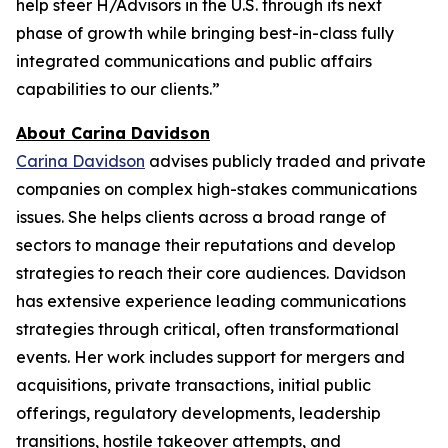
help steer H/Advisors in the U.S. through its next
phase of growth while bringing best-in-class fully
integrated communications and public affairs
capabilities to our clients.”
About Carina Davidson
Carina Davidson
advises publicly traded and private
companies on complex high-stakes communications
issues. She helps clients across a broad range of
sectors to manage their reputations and develop
strategies to reach their core audiences. Davidson
has extensive experience leading communications
strategies through critical, often transformational
events. Her work includes support for mergers and
acquisitions, private transactions, initial public
offerings, regulatory developments, leadership
transitions, hostile takeover attempts, and