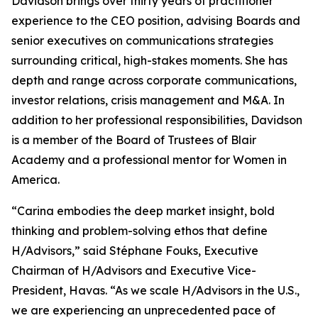
Davidson brings over thirty years of practitioner
experience to the CEO position, advising Boards and
senior executives on communications strategies
surrounding critical, high-stakes moments. She has
depth and range across corporate communications,
investor relations, crisis management and M&A. In
addition to her professional responsibilities, Davidson
is a member of the Board of Trustees of Blair
Academy and a professional mentor for Women in
America.
“Carina embodies the deep market insight, bold
thinking and problem-solving ethos that define
H/Advisors,” said Stéphane Fouks, Executive
Chairman of H/Advisors and Executive Vice-
President, Havas. “As we scale H/Advisors in the U.S.,
we are experiencing an unprecedented pace of