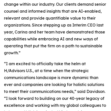
change within our industry. Our clients demand senior
counsel and informed insights that are AI-enabled,
relevant and provide quantifiable value to their
organizations. Since stepping up as Interim CEO last
year, Carina and her team have demonstrated those
capabilities while embracing AI and new ways of
operating that put the firm on a path to sustainable
growth.”
“I am excited to officially take the helm at
H/Advisors U.S., at a time when the strategic
communications landscape is more dynamic than
ever and companies are looking for holistic solutions
to meet their communications needs,” said Davidson.
“I look forward to building on our 40-year legacy of
excellence and working with my global colleagues to