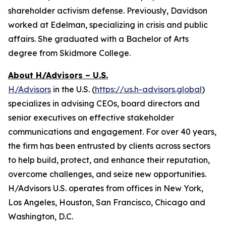
shareholder activism defense. Previously, Davidson
worked at Edelman, specializing in crisis and public
affairs. She graduated with a Bachelor of Arts
degree from Skidmore College.
About H/Advisors – U.S.
H/Advisors
in the U.S. (
https://us.h-advisors.global
)
specializes in advising CEOs, board directors and
senior executives on effective stakeholder
communications and engagement. For over 40 years,
the firm has been entrusted by clients across sectors
to help build, protect, and enhance their reputation,
overcome challenges, and seize new opportunities.
H/Advisors U.S. operates from offices in New York,
Los Angeles, Houston, San Francisco, Chicago and
Washington, D.C.