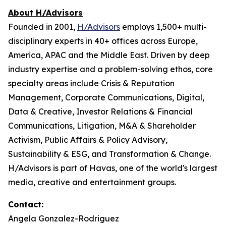
About H/Advisors
Founded in 2001,
H/Advisors
employs 1,500+ multi-
disciplinary experts in 40+ offices across Europe,
America, APAC and the Middle East. Driven by deep
industry expertise and a problem-solving ethos, core
specialty areas include Crisis & Reputation
Management, Corporate Communications, Digital,
Data & Creative, Investor Relations & Financial
Communications, Litigation, M&A & Shareholder
Activism, Public Affairs & Policy Advisory,
Sustainability & ESG, and Transformation & Change.
H/Advisors is part of Havas, one of the world's largest
media, creative and entertainment groups.
Contact:
Angela Gonzalez-Rodriguez