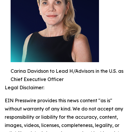
Carina Davidson to Lead H/Advisors in the U.S. as
Chief Executive Officer
Legal Disclaimer:
EIN Presswire provides this news content "as is"
without warranty of any kind. We do not accept any
responsibility or liability for the accuracy, content,
images, videos, licenses, completeness, legality, or