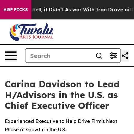
. Well, it Didn’t
As war With Iran Drove oil Prices H
AGP PICKS
Carina Davidson to Lead
H/Advisors in the U.S. as
Chief Executive Officer
Experienced Executive to Help Drive Firm’s Next
Phase of Growth in the U.S.