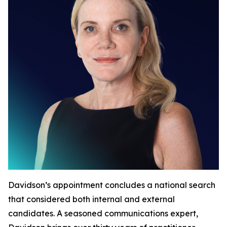
Davidson’s appointment concludes a national search
that considered both internal and external
candidates. A seasoned communications expert,