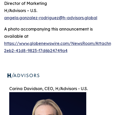
Director of Marketing
H/Advisors – U.S.
angela.gonzalez-rodriguez@h-advisors.global
A photo accompanying this announcement is
available at
https://www.globenewswire.com/NewsRoom/Attachme
2eb2-41d8-9823-f7d6b24749a4
Carina Davidson, CEO, H/Advisors - U.S.