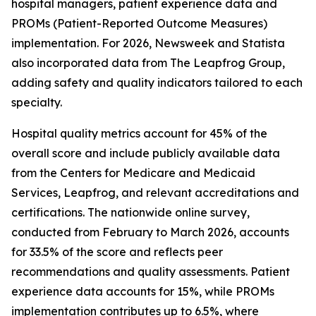
hospital managers, patient experience data and
PROMs (Patient-Reported Outcome Measures)
implementation. For 2026, Newsweek and Statista
also incorporated data from The Leapfrog Group,
adding safety and quality indicators tailored to each
specialty.
Hospital quality metrics account for 45% of the
overall score and include publicly available data
from the Centers for Medicare and Medicaid
Services, Leapfrog, and relevant accreditations and
certifications. The nationwide online survey,
conducted from February to March 2026, accounts
for 33.5% of the score and reflects peer
recommendations and quality assessments. Patient
experience data accounts for 15%, while PROMs
implementation contributes up to 6.5%, where