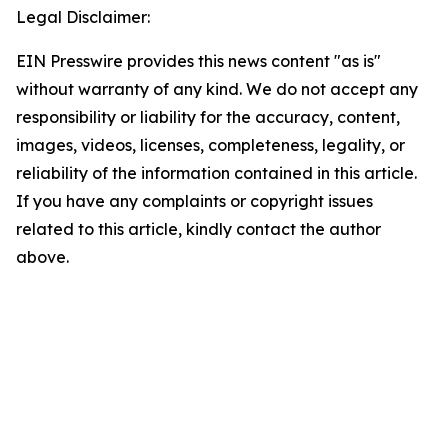
Legal Disclaimer:
EIN Presswire provides this news content "as is"
without warranty of any kind. We do not accept any
responsibility or liability for the accuracy, content,
images, videos, licenses, completeness, legality, or
reliability of the information contained in this article.
If you have any complaints or copyright issues
related to this article, kindly contact the author
above.