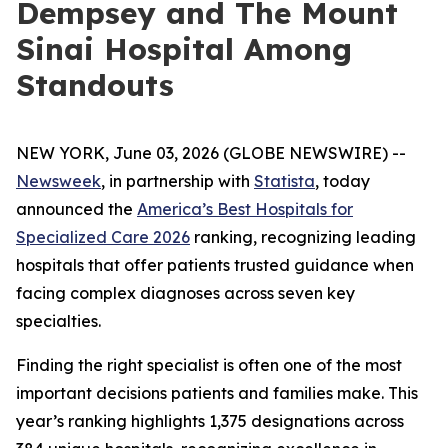
Dempsey and The Mount
Sinai Hospital Among
Standouts
NEW YORK, June 03, 2026 (GLOBE NEWSWIRE) --
Newsweek
, in partnership with
Statista
, today
announced the
America’s Best Hospitals for
Specialized Care 2026
ranking, recognizing leading
hospitals that offer patients trusted guidance when
facing complex diagnoses across seven key
specialties.
Finding the right specialist is often one of the most
important decisions patients and families make. This
year’s ranking highlights 1,375 designations across