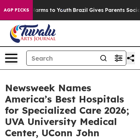
 to Abate Harms to Youth
Brazil Gives Parents Social M
AGP PICKS
Newsweek Names
America’s Best Hospitals
for Specialized Care 2026;
UVA University Medical
Center, UConn John