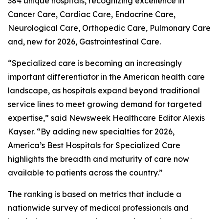
384 unique hospitals, recognizing excellence in
Cancer Care, Cardiac Care, Endocrine Care,
Neurological Care, Orthopedic Care, Pulmonary Care
and, new for 2026, Gastrointestinal Care.
“Specialized care is becoming an increasingly
important differentiator in the American health care
landscape, as hospitals expand beyond traditional
service lines to meet growing demand for targeted
expertise,” said Newsweek Healthcare Editor Alexis
Kayser. “By adding new specialties for 2026,
America’s Best Hospitals for Specialized Care
highlights the breadth and maturity of care now
available to patients across the country.”
The ranking is based on metrics that include a
nationwide survey of medical professionals and