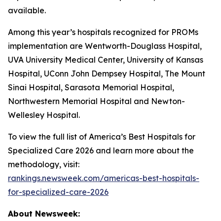
available.
Among this year’s hospitals recognized for PROMs
implementation are Wentworth-Douglass Hospital,
UVA University Medical Center, University of Kansas
Hospital, UConn John Dempsey Hospital, The Mount
Sinai Hospital, Sarasota Memorial Hospital,
Northwestern Memorial Hospital and Newton-
Wellesley Hospital.
To view the full list of America’s Best Hospitals for
Specialized Care 2026 and learn more about the
methodology, visit:
rankings.newsweek.com/americas-best-hospitals-
for-specialized-care-2026
About Newsweek: