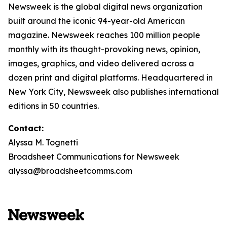
Newsweek is the global digital news organization
built around the iconic 94-year-old American
magazine. Newsweek reaches 100 million people
monthly with its thought-provoking news, opinion,
images, graphics, and video delivered across a
dozen print and digital platforms. Headquartered in
New York City, Newsweek also publishes international
editions in 50 countries.
Contact:
Alyssa M. Tognetti
Broadsheet Communications for Newsweek
alyssa@broadsheetcomms.com